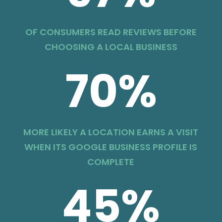
OF CONSUMERS READ REVIEWS BEFORE
CHOOSING A LOCAL BUSINESS
70
%
MORE LIKELY A LOCATION EARNS A VISIT
WHEN ITS GOOGLE BUSINESS PROFILE IS
COMPLETE
45
%