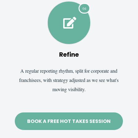
04

Refine
A regular reporting rhythm, split for corporate and
franchisees, with strategy adjusted as we see what's
moving visibility.
BOOK A FREE HOT TAKES SESSION