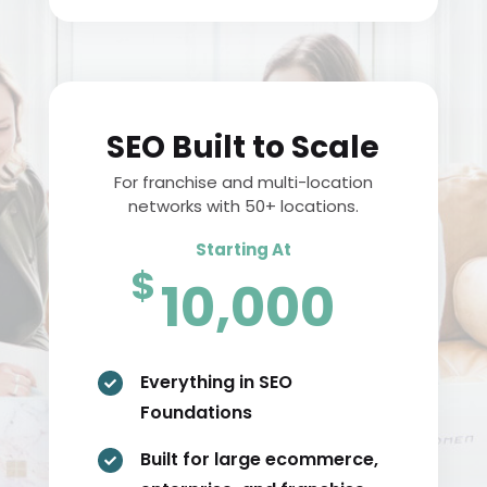
SEO Built to Scale
For franchise and multi-location
networks with 50+ locations.
Starting At
$
10,000
Everything in SEO

Foundations
Built for large ecommerce,
