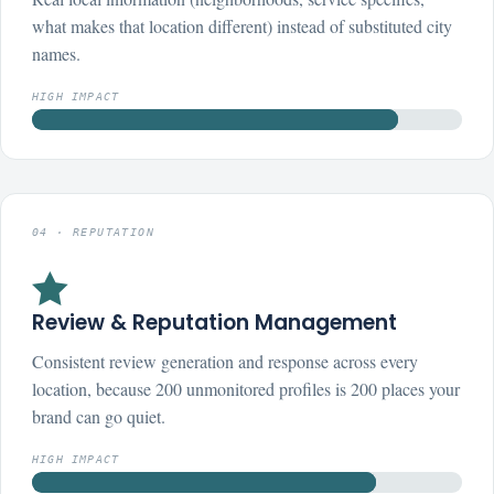
what makes that location different) instead of substituted city
names.
HIGH IMPACT
04 · REPUTATION

Review & Reputation Management
Consistent review generation and response across every
location, because 200 unmonitored profiles is 200 places your
brand can go quiet.
HIGH IMPACT