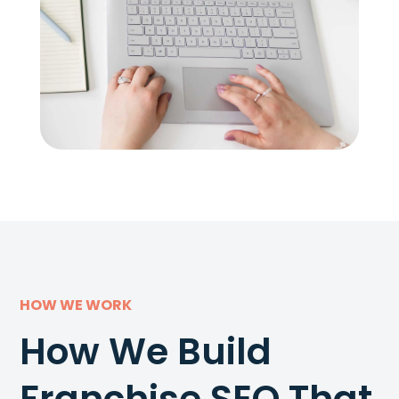
HOW WE WORK
How We Build
Franchise SEO That