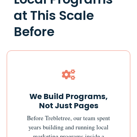
at This Scale
Before

We Build Programs,
Not Just Pages
Before Trebletree, our team spent
years building and running local
marketing programs inside a