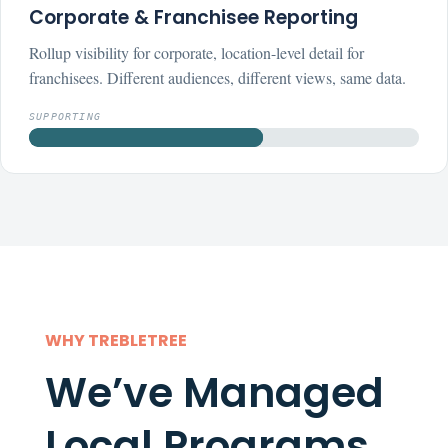
Corporate & Franchisee Reporting
Rollup visibility for corporate, location-level detail for
franchisees. Different audiences, different views, same data.
SUPPORTING
WHY TREBLETREE
We’ve Managed
Local Programs