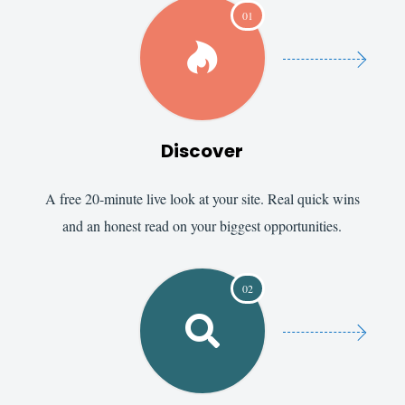
01

Discover
A free 20-minute live look at your site. Real quick wins
and an honest read on your biggest opportunities.
02
