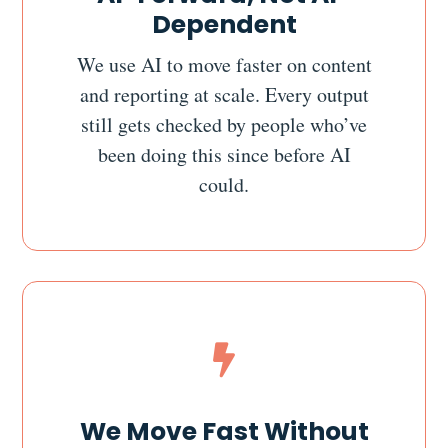
Dependent
We use AI to move faster on content
and reporting at scale. Every output
still gets checked by people who’ve
been doing this since before AI
could.

We Move Fast Without