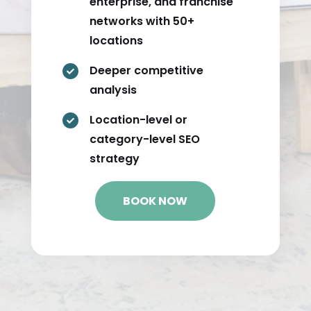
enterprise, and franchise
networks with 50+
locations
Deeper competitive

analysis
Location-level or

category-level SEO
strategy
BOOK NOW