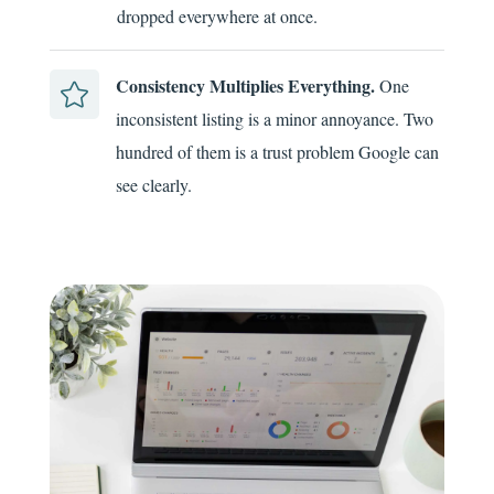
dropped everywhere at once.
Consistency Multiplies Everything.
One

inconsistent listing is a minor annoyance. Two
hundred of them is a trust problem Google can
see clearly.