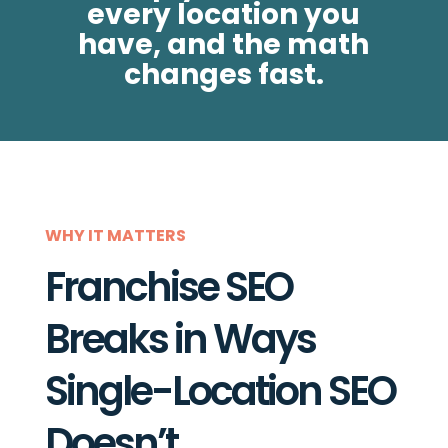
every location you
have, and the math
changes fast.
WHY IT MATTERS
Franchise SEO
Breaks in Ways
Single-Location SEO
Doesn’t.