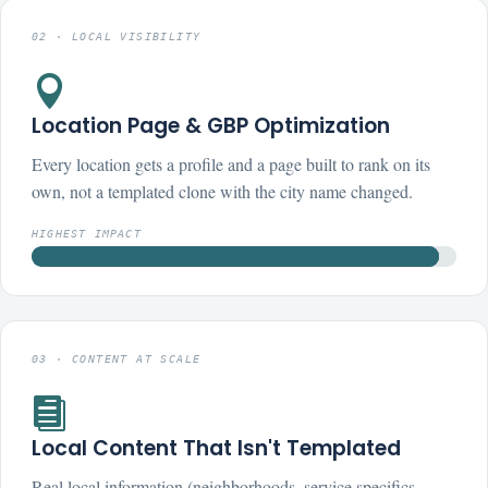
02 · LOCAL VISIBILITY

Location Page & GBP Optimization
Every location gets a profile and a page built to rank on its
own, not a templated clone with the city name changed.
HIGHEST IMPACT
03 · CONTENT AT SCALE

Local Content That Isn't Templated
Real local information (neighborhoods, service specifics,