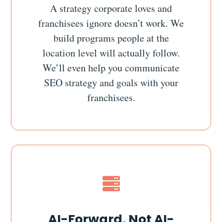
A strategy corporate loves and
franchisees ignore doesn’t work. We
build programs people at the
location level will actually follow.
We’ll even help you communicate
SEO strategy and goals with your
franchisees.

AI-Forward, Not AI-