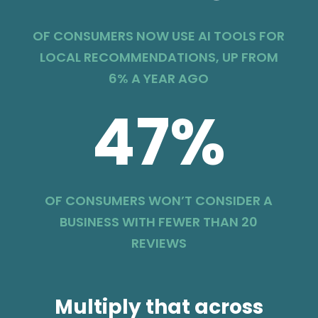
OF CONSUMERS NOW USE AI TOOLS FOR
LOCAL RECOMMENDATIONS, UP FROM
6% A YEAR AGO
47
%
OF CONSUMERS WON’T CONSIDER A
BUSINESS WITH FEWER THAN 20
REVIEWS
Multiply that across