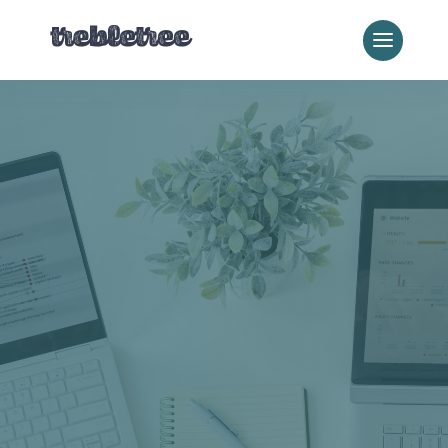
Franchise & Multi-
Location SEO
SEO for
Franchises That
Actually Scales
Ranking one location is easy.
Ranking fifty, or five hundred,
without duplicate content, dropped