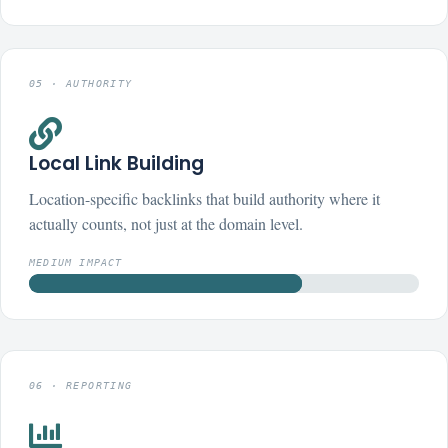
05 · AUTHORITY

Local Link Building
Location-specific backlinks that build authority where it
actually counts, not just at the domain level.
MEDIUM IMPACT
06 · REPORTING
