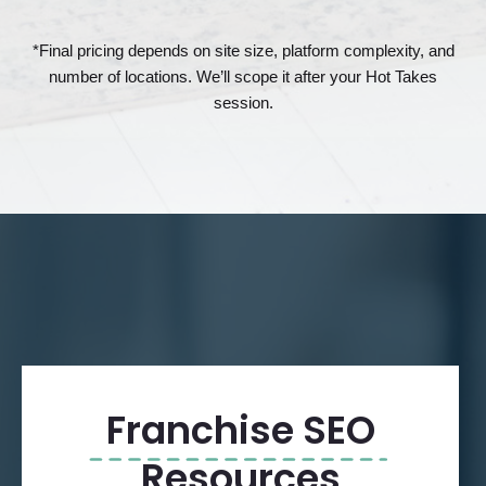
*Final pricing depends on site size, platform complexity, and
number of locations. We’ll scope it after your Hot Takes
session.
Franchise SEO
Resources