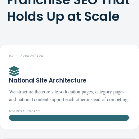
Holds Up at Scale
01 · FOUNDATION

National Site Architecture
We structure the core site so location pages, category pages,
and national content support each other instead of competing.
HIGHEST IMPACT