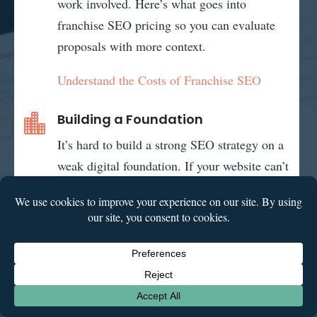
work involved. Here’s what goes into
franchise SEO pricing so you can evaluate
proposals with more context.
Understand the Costs of Franchise SEO
Building a Foundation

It’s hard to build a strong SEO strategy on a
weak digital foundation. If your website can’t
support content creation and technical
optimizations, it’s time to build a website
that can grow with you.
Explore Franchise Web Design