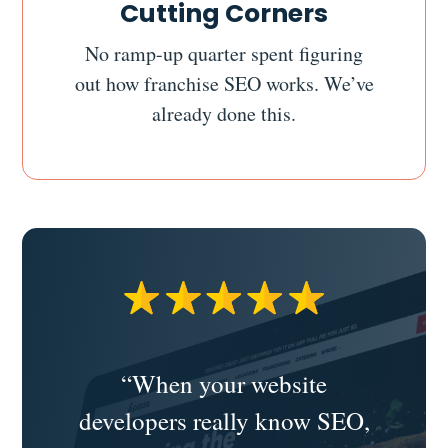
Cutting Corners
No ramp-up quarter spent figuring
out how franchise SEO works. We’ve
already done this.
“When your website
developers really know SEO,