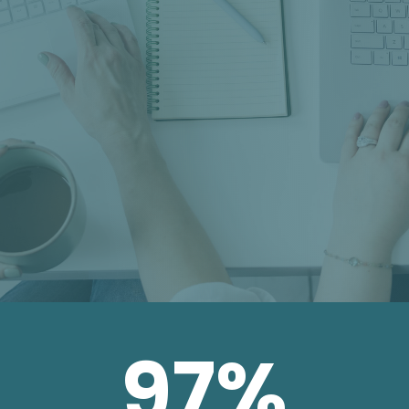
franchisees, or a brand voice that
falls apart at the local level, is a
different problem. That’s the one
we solve.
97
%