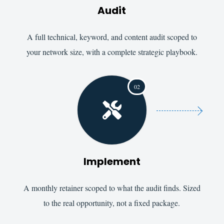
Audit
A full technical, keyword, and content audit scoped to
your network size, with a complete strategic playbook.
02

Implement
A monthly retainer scoped to what the audit finds. Sized
to the real opportunity, not a fixed package.