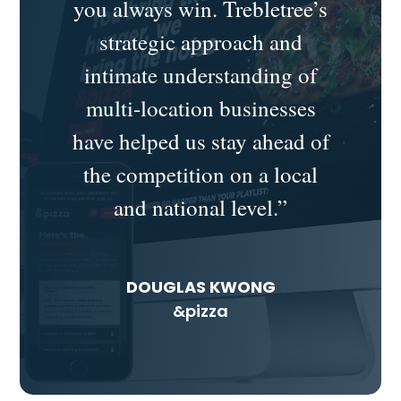
you always win.
Trebletree’s
strategic approach and
intimate understanding of
multi-location businesses
have helped us stay ahead of
the competition on a local
and national level.”
DOUGLAS KWONG
&pizza