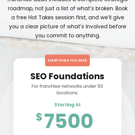
roadmap, not just a list of what’s broken. Book
a free Hot Takes session first, and we’ll give
you a clear picture of what’s involved before
you commit to anything.
EVERYTHING YOU NEED
SEO Foundations
For franchise networks under 50
locations.
Starting At
7500
$