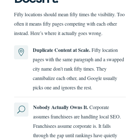
Fifty locations should mean fifty times the visibility. Too
often it means fifty pages competing with each other
instead. Here’s where it actually goes wrong.
Duplicate Content at Scale.
Fifty location

pages with the same paragraph and a swapped
city name don’t rank fifty times. They
cannibalize each other, and Google usually
picks one and ignores the rest.
Nobody Actually Owns It.
Corporate
U
assumes franchisees are handling local SEO.
Franchisees assume corporate is. It falls
through the gap until rankings have quietly