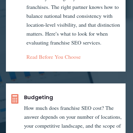
franchises. The right partner knows how to
balance national brand consistency with
location-level visibility, and that distinction
matters. Here’s what to look for when
evaluating franchise SEO services.
Read Before You Choose
Budgeting

How much does franchise SEO cost? The
answer depends on your number of locations,
your competitive landscape, and the scope of