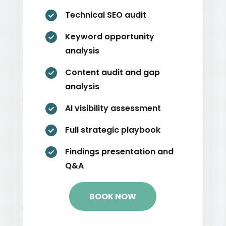
Technical SEO audit

Keyword opportunity

analysis
Content audit and gap

analysis
AI visibility assessment

Full strategic playbook

Findings presentation and

Q&A
BOOK NOW