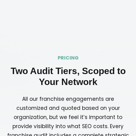
PRICING
Two Audit Tiers, Scoped to
Your Network
All our franchise engagements are
customized and quoted based on your
organization, but we feel it’s important to
provide visibility into what SEO costs. Every
franchise audit includes a complete strategic