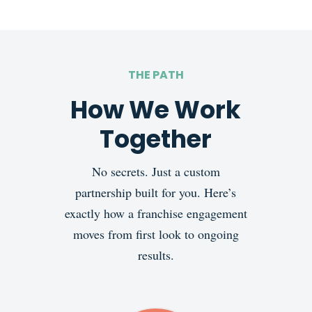
THE PATH
How We Work
Together
No secrets. Just a custom
partnership built for you. Here’s
exactly how a franchise engagement
moves from first look to ongoing
results.