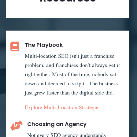
The Playbook

Multi-location SEO isn’t just a franchise
problem, and franchises don’t always get it
right either. Most of the time, nobody sat
down and decided to skip it. The business
just grew faster than the digital side did.
Explore Multi-Location Strategies
Choosing an Agency

Not every SEO agency understands