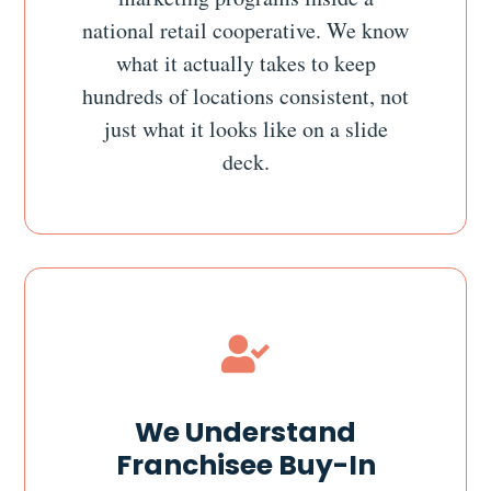
national retail cooperative. We know
what it actually takes to keep
hundreds of locations consistent, not
just what it looks like on a slide
deck.

We Understand
Franchisee Buy-In