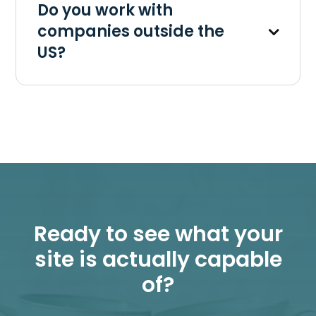
Do you work with
companies outside the
US?
Ready to see what your
site is actually capable
of?