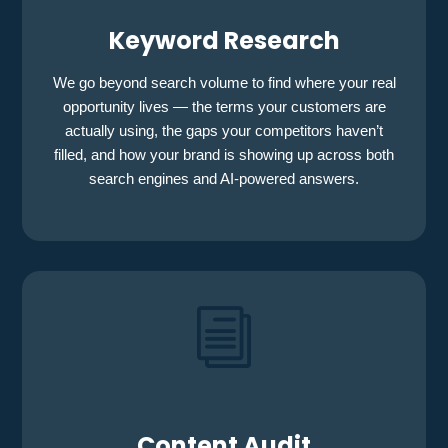
Keyword Research
We go beyond search volume to find where your real
opportunity lives — the terms your customers are
actually using, the gaps your competitors haven’t
filled, and how your brand is showing up across both
search engines and AI-powered answers.
i
Content Audit