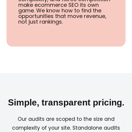
make ecommerce SEO its own
game. We know how to find the
opportunities that move revenue,
not just rankings.
Simple, transparent pricing.
Our audits are scoped to the size and
complexity of your site. Standalone audits