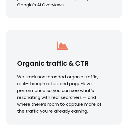
Google’s AI Overviews.

Organic traffic & CTR
We track non-branded organic traffic,
click-through rates, and page-level
performance so you can see what’s
resonating with real searchers — and
where there’s room to capture more of
the traffic you’re already earning.