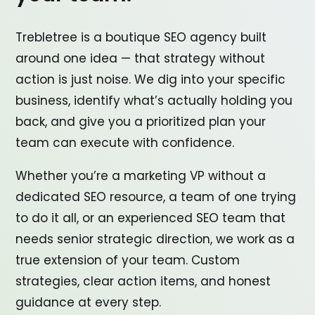
Trebletree is a boutique SEO agency built
around one idea — that strategy without
action is just noise. We dig into your specific
business, identify what’s actually holding you
back, and give you a prioritized plan your
team can execute with confidence.
Whether you’re a marketing VP without a
dedicated SEO resource, a team of one trying
to do it all, or an experienced SEO team that
needs senior strategic direction, we work as a
true extension of your team. Custom
strategies, clear action items, and honest
guidance at every step.