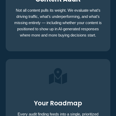
Not all content pulls its weight. We evaluate what’s
driving traffic, what’s underperforming, and what’s
missing entirely — including whether your content is
positioned to show up in AI-generated responses
where more and more buying decisions start.

Your Roadmap
Every audit finding feeds into a single, prioritized