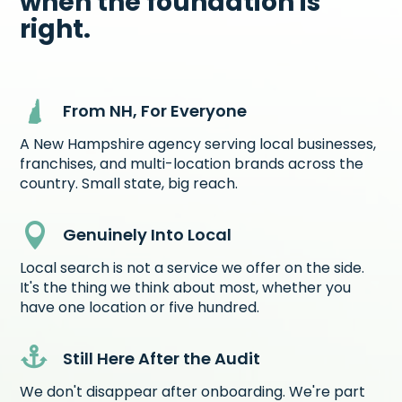
when the foundation is
right.
From NH, For Everyone
A New Hampshire agency serving local businesses,
franchises, and multi-location brands across the
country. Small state, big reach.

Genuinely Into Local
Local search is not a service we offer on the side.
It's the thing we think about most, whether you
have one location or five hundred.

Still Here After the Audit
We don't disappear after onboarding. We're part