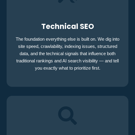
Technical SEO
The foundation everything else is built on. We dig into
site speed, crawlability, indexing issues, structured
data, and the technical signals that influence both
traditional rankings and AI search visibility — and tell
you exactly what to prioritize first.
