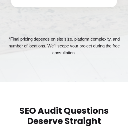
*Final pricing depends on site size, platform complexity, and
number of locations. We’ll scope your project during the free
consultation.
SEO Audit Questions
Deserve Straight