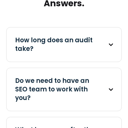
Answers.
How long does an audit
take?
Do we need to have an
SEO team to work with
you?