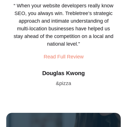
“
When your website developers really know
SEO, you always win.
Trebletree’s strategic
approach and intimate understanding of
multi-location businesses have helped us
stay ahead of the competition on a local and
national level.
”
Read Full Review
Douglas Kwong
&pizza