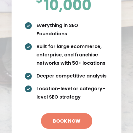
10,000
Everything in SEO

Foundations
Built for large ecommerce,

enterprise, and franchise
networks with 50+ locations
Deeper competitive analysis

Location-level or category-

level SEO strategy
BOOK NOW