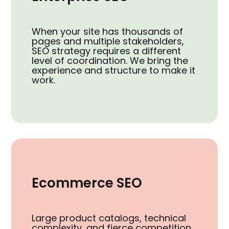
When your site has thousands of
pages and multiple stakeholders,
SEO strategy requires a different
level of coordination. We bring the
experience and structure to make it
work.
Ecommerce SEO
Large product catalogs, technical
complexity, and fierce competition