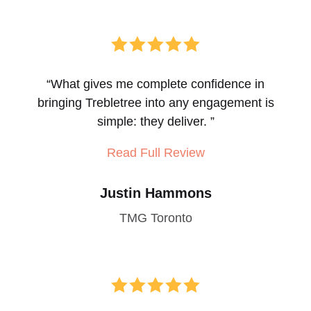





“
What gives me complete confidence in
bringing Trebletree into any engagement is
simple: they deliver.
”
Read Full Review
Justin Hammons
TMG Toronto




