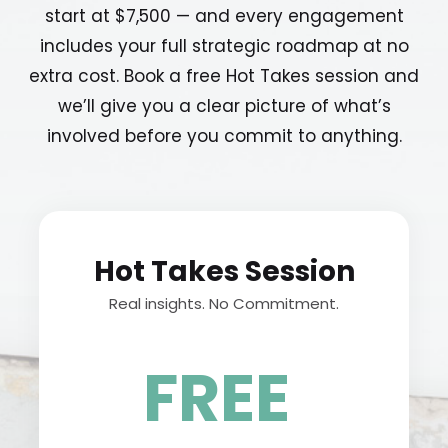
start at $7,500 — and every engagement
includes your full strategic roadmap at no
extra cost. Book a free Hot Takes session and
we’ll give you a clear picture of what’s
involved before you commit to anything.
Hot Takes Session
Real insights. No Commitment.
.
FREE