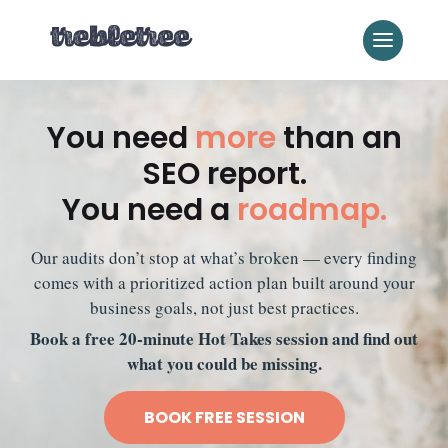
You need
more
than an
SEO report.
You need a
roadmap.
Our audits don’t stop at what’s broken — every finding
comes with a prioritized action plan built around your
business goals, not just best practices.
Book a free 20-minute Hot Takes session and find out
what you could be missing.
BOOK FREE SESSION