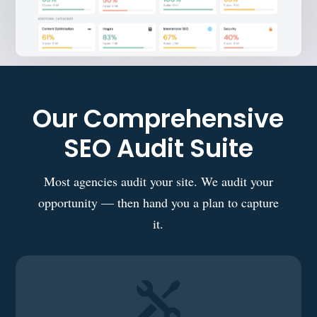
Our Comprehensive
SEO Audit Suite
Most agencies audit your site. We audit your
opportunity — then hand you a plan to capture
it.
