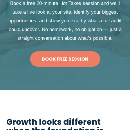
Book a free 20-minute Hot Takes session and we’ll
take a live look at your site, identify your biggest
opportunities, and show you exactly what a full audit
could uncover. No homework, no obligation — just a
straight conversation about what’s possible.
BOOK FREE SESSION
Growth looks different