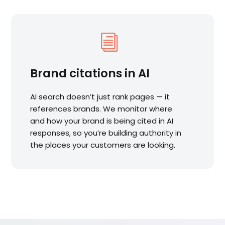
i
Brand citations in AI
AI search doesn’t just rank pages — it
references brands. We monitor where
and how your brand is being cited in AI
responses, so you’re building authority in
the places your customers are looking.