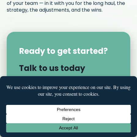
of your team — in it with you for the long haul, the
strategy, the adjustments, and the wins.
Ready to get started?
Talk to us today
LET'S TALK