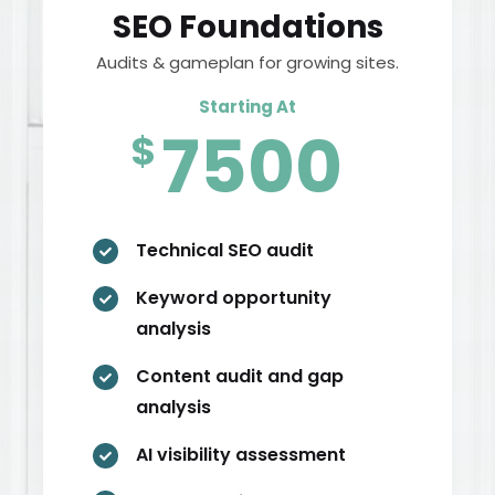
SEO Foundations
Audits & gameplan for growing sites.
Starting At
7500
$
Technical SEO audit

Keyword opportunity

analysis
Content audit and gap

analysis
AI visibility assessment
