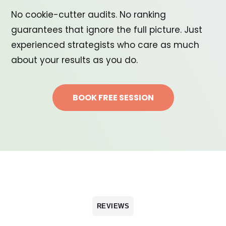
No cookie-cutter audits. No ranking
guarantees that ignore the full picture. Just
experienced strategists who care as much
about your results as you do.
BOOK FREE SESSION
REVIEWS