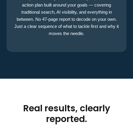
action plan built around your goals — covering
traditional search, AI visibility, and everything in
between. No 47-page report to decode on your own.
Just a clear sequence of what to tackle first and why it
moves the needle.
Real results, clearly
reported.