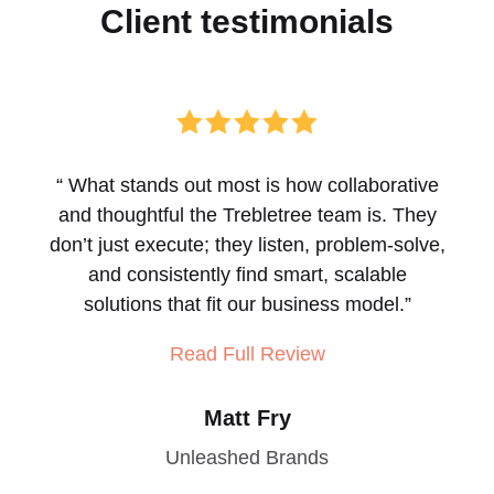
Client
testimonials





“
What stands out most is how collaborative
and thoughtful the Trebletree team is. They
don’t just execute; they listen, problem-solve,
and consistently find smart, scalable
solutions that fit our business model.
”
Read Full Review
Matt Fry
Unleashed Brands