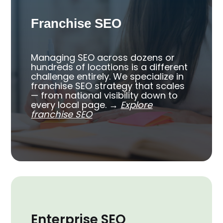
Franchise SEO
Managing SEO across dozens or
hundreds of locations is a different
challenge entirely. We specialize in
franchise SEO strategy that scales
— from national visibility down to
every local page.
→
Explore
franchise SEO
Enterprise SEO