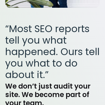
“Most SEO reports
tell you what
happened. Ours tell
you what to do
about it.”
We don’t just audit your
site. We become part of
your team.