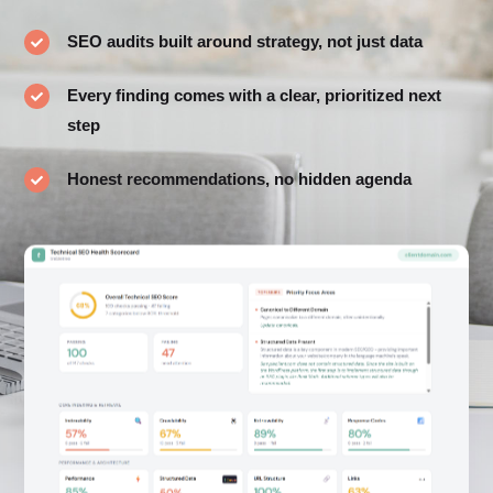
SEO audits built around strategy, not just data

Every finding comes with a clear, prioritized next

step
Honest recommendations, no hidden agenda
