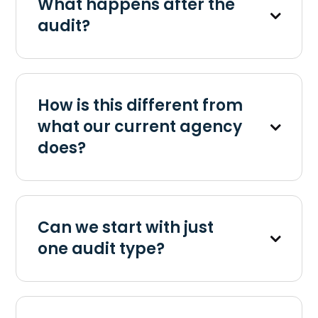
What happens after the
audit?
How is this different from
what our current agency
does?
Can we start with just
one audit type?