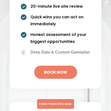
20-minute live site review

Quick wins you can act on

immediately
Honest assessment of your

biggest opportunities
Deep Data & Custom Gameplan

BOOK NOW
EVERYTHING YOU NEED