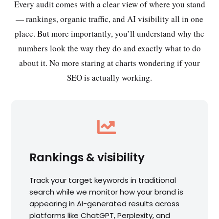
Every audit comes with a clear view of where you stand
— rankings, organic traffic, and AI visibility all in one
place. But more importantly, you’ll understand why the
numbers look the way they do and exactly what to do
about it. No more staring at charts wondering if your
SEO is actually working.

Rankings & visibility
Track your target keywords in traditional
search while we monitor how your brand is
appearing in AI-generated results across
platforms like ChatGPT, Perplexity, and