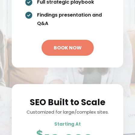
Full strategic playbook

Findings presentation and

Q&A
BOOK NOW
SEO Built to Scale
Customized for large/complex sites.
Starting At
$