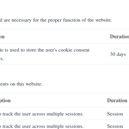
d are necessary for the proper function of the website.
ion
Duratio
e is used to store the user's cookie consent
30 days
s.
nts on this website.
ption
Duration
 track the user across multiple sessions.
Session
 track the user across multiple sessions.
Session