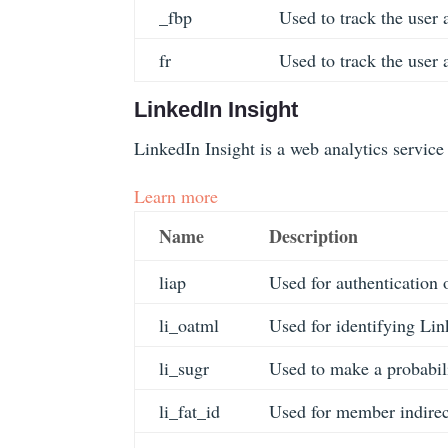
_fbp
Used to track the user 
fr
Used to track the user 
LinkedIn Insight
LinkedIn Insight is a web analytics service 
Learn more
Name
Description
liap
Used for authentication
li_oatml
Used for identifying Lin
li_sugr
Used to make a probabilis
li_fat_id
Used for member indirect