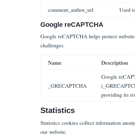
comment_author_url
Used to
Google reCAPTCHA
Google reCAPTCHA helps protect websites 
challenges.
Name
Description
Google reCAPT
_GRECAPTCHA
(_GRECAPTCHA)
providing its ri
Statistics
Statistics cookies collect information ano
our website.