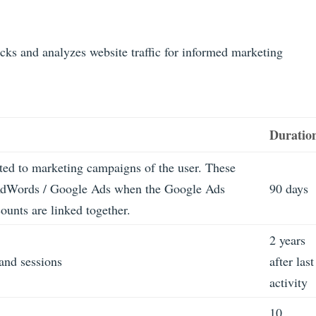
acks and analyzes website traffic for informed marketing
Duratio
ated to marketing campaigns of the user. These
AdWords / Google Ads when the Google Ads
90 days
unts are linked together.
2 years
 and sessions
after last
activity
10