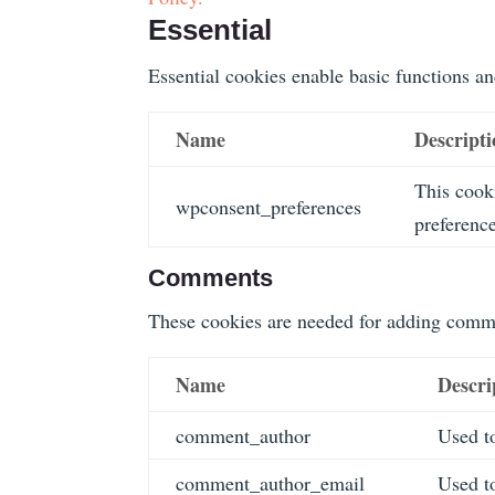
Essential
Essential cookies enable basic functions an
Name
Descript
This cooki
wpconsent_preferences
preference
Comments
These cookies are needed for adding comme
Name
Descri
comment_author
Used to
comment_author_email
Used to