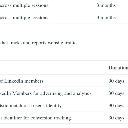
across multiple sessions.
3 months
across multiple sessions.
3 months
that tracks and reports website traffic.
Duratio
 of LinkedIn members.
90 days
kedIn Members for advertising and analytics.
30 days
tic match of a user's identity.
90 days
 identifier for conversion tracking.
30 days