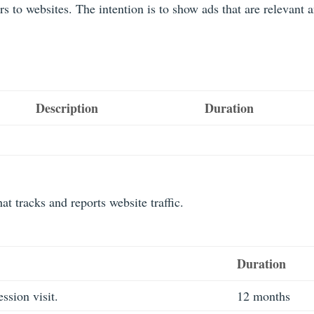
rs to websites. The intention is to show ads that are relevant 
Description
Duration
at tracks and reports website traffic.
Duration
ession visit.
12 months