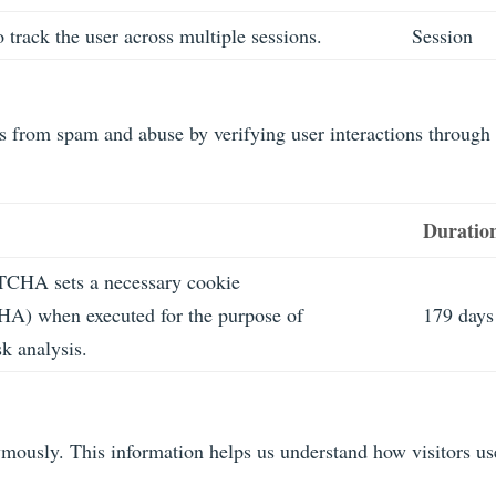
 track the user across multiple sessions.
Session
from spam and abuse by verifying user interactions through
Duratio
CHA sets a necessary cookie
 when executed for the purpose of
179 days
sk analysis.
nymously. This information helps us understand how visitors us