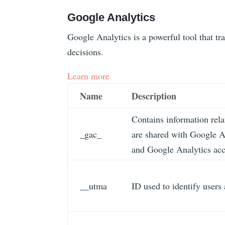
Google Analytics
Google Analytics is a powerful tool that tr
decisions.
Learn more
Name
Description
Contains information rel
_gac_
are shared with Google 
and Google Analytics acco
__utma
ID used to identify users