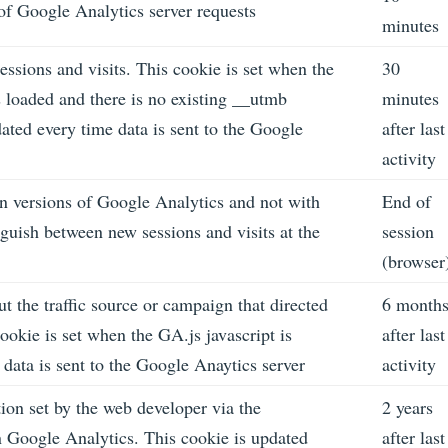
f Google Analytics server requests
minutes
essions and visits. This cookie is set when the
30
is loaded and there is no existing __utmb
minutes
ated every time data is sent to the Google
after last
activity
n versions of Google Analytics and not with
End of
guish between new sessions and visits at the
session
(browser
t the traffic source or campaign that directed
6 month
ookie is set when the GA.js javascript is
after last
data is sent to the Google Anaytics server
activity
ion set by the web developer via the
2 years
Google Analytics. This cookie is updated
after last