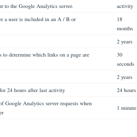
nt to the Google Analytics server.
activity
 a user is included in an A / B or
18
months
2 years
 to determine which links on a page are
30
seconds
2 years
for 24 hours after last activity
24 hours
f Google Analytics server requests when
1 minute
er