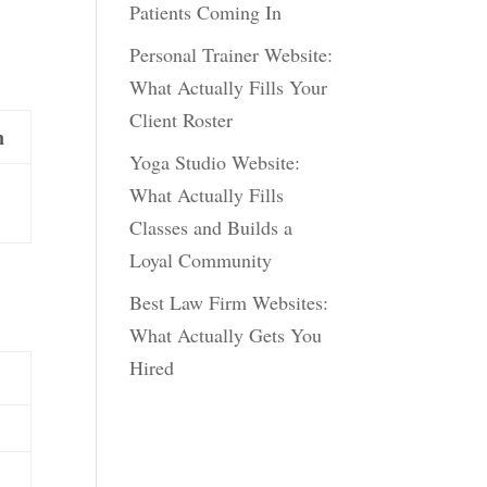
Patients Coming In
Personal Trainer Website:
What Actually Fills Your
Client Roster
n
Yoga Studio Website:
What Actually Fills
Classes and Builds a
Loyal Community
Best Law Firm Websites:
What Actually Gets You
Hired