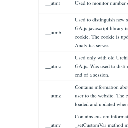
__utmt
Used to monitor number o
Used to distinguish new s
GA.js javascript library 
__utmb
cookie. The cookie is upd
Analytics server.
Used only with old Urchi
__utmc
GA.js. Was used to distin
end of a session.
Contains information abou
__utmz
user to the website. The c
loaded and updated when 
Contains custom informat
__utmv
_setCustomVar method in 