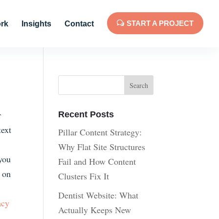
START A PROJECT
rk
Insights
Contact
r
Recent Posts
text
Pillar Content Strategy:
Why Flat Site Structures
 you
Fail and How Content
n on
Clusters Fix It
Dentist Website: What
acy
Actually Keeps New