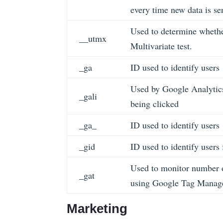
every time new data is se
Used to determine whether
__utmx
Multivariate test.
_ga
ID used to identify users
Used by Google Analytics
_gali
being clicked
_ga_
ID used to identify users
_gid
ID used to identify users 
Used to monitor number o
_gat
using Google Tag Manag
Marketing