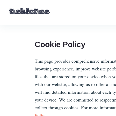
Cookie Policy
This page provides comprehensive informat
browsing experience, improve website perfo
files that are stored on your device when yo
with our website, allowing us to offer a sm
will find detailed information about each 
your device. We are committed to respecti
collect through cookies. For more informa
Policy.