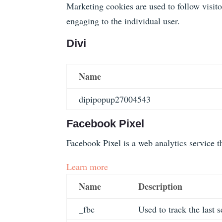
Marketing cookies are used to follow visito
engaging to the individual user.
Divi
Name
dipipopup27004543
Facebook Pixel
Facebook Pixel is a web analytics service th
Learn more
Name
Description
_fbc
Used to track the last s