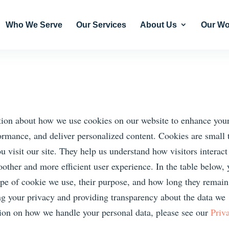
Who We Serve
Our Services
About Us
Our Wo
ion about how we use cookies on our website to enhance you
rmance, and deliver personalized content. Cookies are small 
u visit our site. They help us understand how visitors interact
oother and more efficient user experience. In the table below,
type of cookie we use, their purpose, and how long they remai
ng your privacy and providing transparency about the data we
tion on how we handle your personal data, please see our
Priv