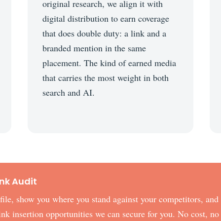
original research, we align it with
digital distribution to earn coverage
that does double duty: a link and a
branded mention in the same
placement. The kind of earned media
that carries the most weight in both
search and AI.
ink Audit
rofile, show you where you stand against your competitors, and
 link insertion opportunities we can secure for you. No cost, no