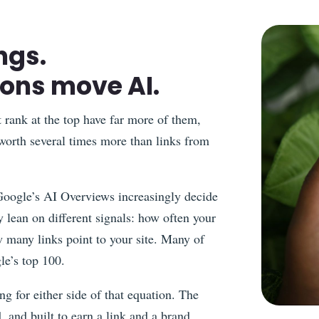
ngs.
ions move AI.
t rank at the top have far more of them,
 worth several times more than links from
Google’s AI Overviews increasingly decide
 lean on different signals: how often your
 many links point to your site. Many of
le’s top 100.
ng for either side of that equation. The
, and built to earn a link and a brand