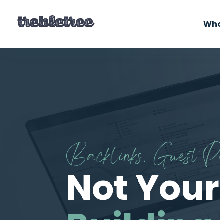
Who
Backlinks, Guest 
Not Your