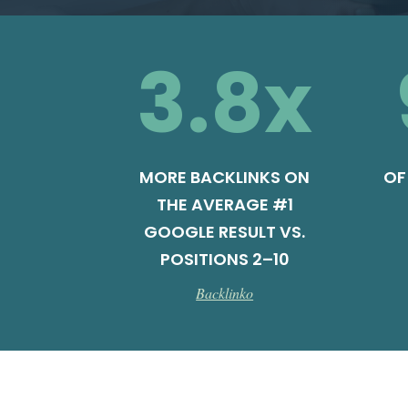
3.8
x
MORE BACKLINKS ON
OF
THE AVERAGE #1
GOOGLE RESULT VS.
POSITIONS 2–10
Backlinko