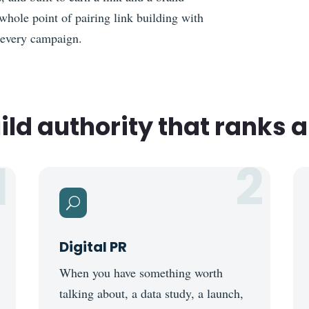
whole point of pairing link building with
 every campaign.
ld authority that ranks a
1
2
U
Digital PR
When you have something worth
talking about, a data study, a launch,