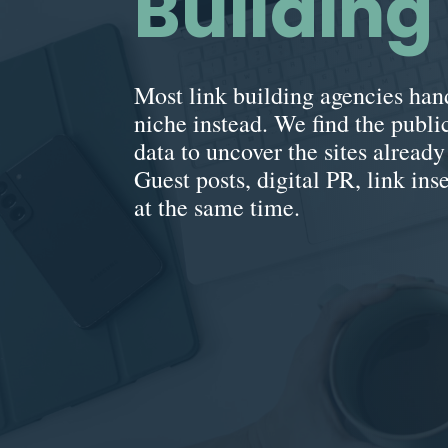
Buildin
Most link building agencies hand
niche instead. We find the public
data to uncover the sites alread
Guest posts, digital PR, link ins
at the same time.