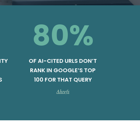
80
%
ITY
OF AI-CITED URLS DON’T
RANK IN GOOGLE’S TOP
S
100 FOR THAT QUERY
Ahrefs