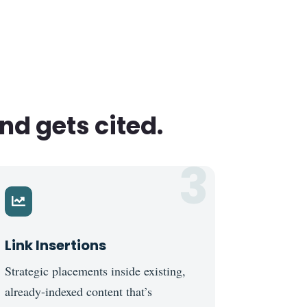
nd gets cited.
3

Link Insertions
Strategic placements inside existing,
already-indexed content that’s