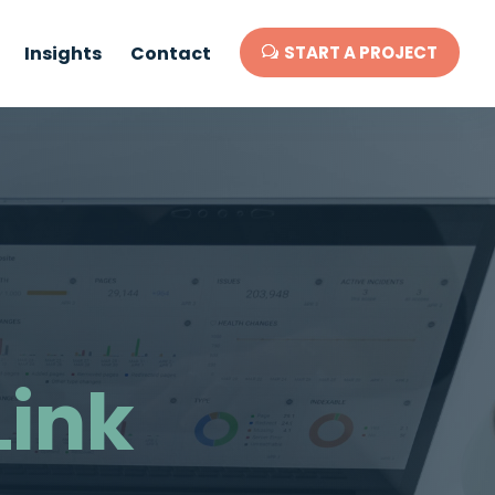
Insights
Contact
START A PROJECT
Link