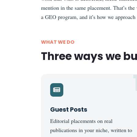
mention in the same placement. That’s the 
a GEO program, and it’s how we approach
WHAT WE DO
Three ways we bui

Guest Posts
Editorial placements on real
publications in your niche, written to