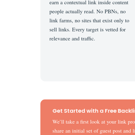
earn a contextual link inside content
people actually read. No PBNs, no
link farms, no sites that exist only to
sell links. Every target is vetted for
relevance and traffic.
Get Started with a Free Backl
We’ll take a first look at your link p
share an initial set of guest post and