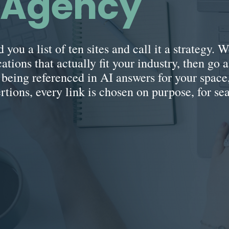
g Agency
 you a list of ten sites and call it a strategy.
ations that actually fit your industry, then go a
y being referenced in AI answers for your spac
ertions, every link is chosen on purpose, for se