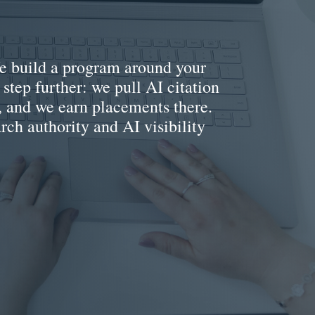
 We build a program around your
 step further: we pull AI citation
e, and we earn placements there.
arch authority and AI visibility