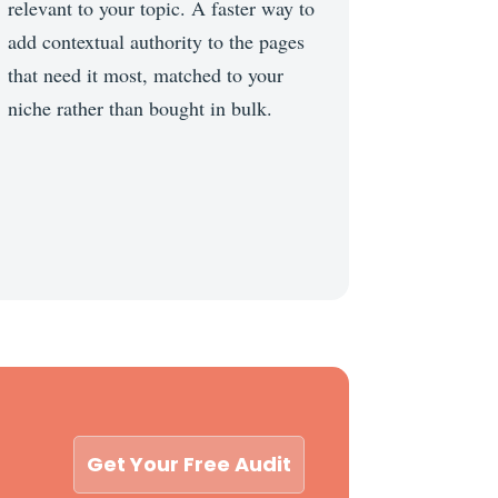
relevant to your topic. A faster way to
add contextual authority to the pages
that need it most, matched to your
niche rather than bought in bulk.
Get Your Free Audit