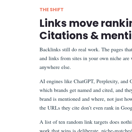
THE SHIFT
Links move ranki
Citations & ment
Backlinks still do real work. The pages tha
and links from sites in your own niche are
anywhere else.
AI engines like ChatGPT, Perplexity, and 
which brands get named and cited, and they
brand is mentioned and where, not just how
the URLs they cite don’t even rank in Goog
A list of ten random link targets does nothi
work that wins is deliberate, niche-matched