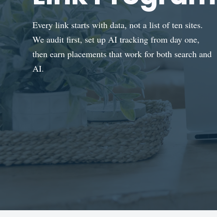
Every link starts with data, not a list of ten sites.
We audit first, set up AI tracking from day one,
then earn placements that work for both search and
AI.