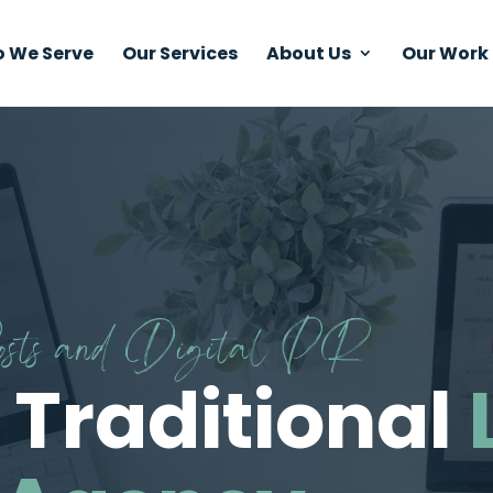
 We Serve
Our Services
About Us
Our Work
Posts and Digital PR
 Traditional