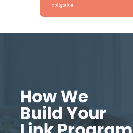
obligation.
How We
Build Your
Link Program