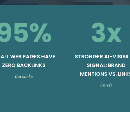
95
%
3
x
 ALL WEB PAGES HAVE
STRONGER AI-VISIBIL
ZERO BACKLINKS
SIGNAL: BRAND
MENTIONS VS. LINK
Backlinko
Ahrefs