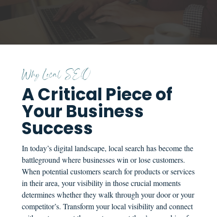
Why Local SEO
A Critical Piece of
Your Business
Success
In today’s digital landscape, local search has become the
battleground where businesses win or lose customers.
When potential customers search for products or services
in their area, your visibility in those crucial moments
determines whether they walk through your door or your
competitor’s. Transform your local visibility and connect