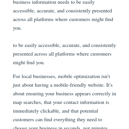
business information needs to be easily
accessible, accurate, and consistently presented
across all platforms where customers might find
you.
to be easily accessible, accurate, and consistently
presented across all platforms where customers
might find you.
For local businesses, mobile optimization isn’t
just about having a mobile-friendly website. It’s
about ensuring your business appears correctly in
map searches, that your contact information is
immediately clickable, and that potential
customers can find everything they need to
choose your business in seconds, not minutes.