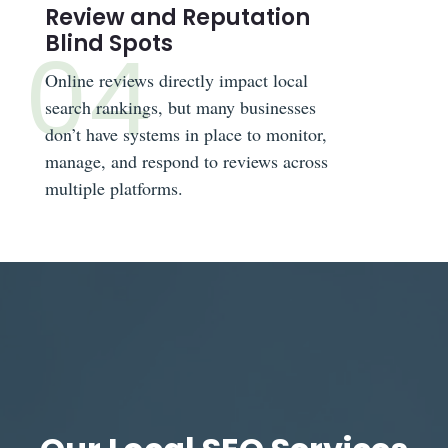
Review and Reputation
Blind Spots
Online reviews directly impact local
search rankings, but many businesses
don’t have systems in place to monitor,
manage, and respond to reviews across
multiple platforms.