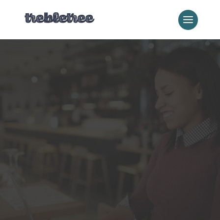
Local Business Services
Local SEO
Dominate your local market and
connect with customers who are
ready to buy.