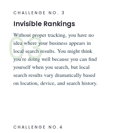
CHALLENGE NO. 3
Invisible Rankings
Without proper tracking, you have no
idea where your business appears in
local search results. You might think
you’re doing well because you can find
yourself when you search, but local
search results vary dramatically based
on location, device, and search history.
CHALLENGE NO.4