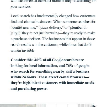
with customers at the exact moment they’re searching for
your services.
Local search has fundamentally changed how customers
find and choose businesses. When someone searches for
“dentist near me,” “pizza delivery,” or “plumber in
[city],” they’re not just browsing—they’re ready to make
a purchase decision. The businesses that appear in those
search results win the customer, while those that don’t
remain invisible.
Consider this: 46% of all Google searches are
looking for local information, and 76% of people
who search for something nearby visit a business
within 24 hours. These aren’t casual browsers—
they’re high-intent customers with immediate needs
and purchasing power.