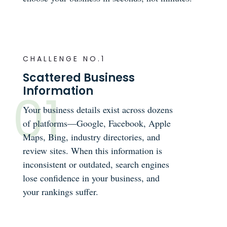
CHALLENGE NO.1
Scattered Business
Information
Your business details exist across dozens
of platforms—Google, Facebook, Apple
Maps, Bing, industry directories, and
review sites. When this information is
inconsistent or outdated, search engines
lose confidence in your business, and
your rankings suffer.