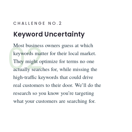
CHALLENGE NO.2
Keyword Uncertainty
Most business owners guess at which
keywords matter for their local market.
They might optimize for terms no one
actually searches for, while missing the
high-traffic keywords that could drive
real customers to their door. We’ll do the
research so you know you’re targeting
what your customers are searching for.