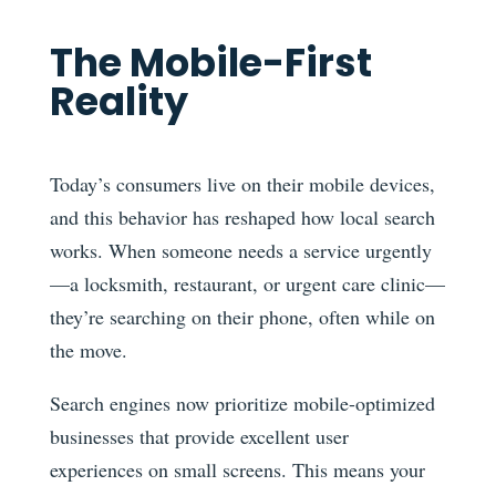
The Mobile-First
Reality
Today’s consumers live on their mobile devices,
and this behavior has reshaped how local search
works. When someone needs a service urgently
—a locksmith, restaurant, or urgent care clinic—
they’re searching on their phone, often while on
the move.
Search engines now prioritize mobile-optimized
businesses that provide excellent user
experiences on small screens. This means your