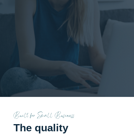
Designed with your
customers in mind. SEO
engineered in from day
one, not bolted on after
the fact.
Built for Small Business
The quality