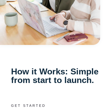
How it Works: Simple
from start to launch.
GET STARTED