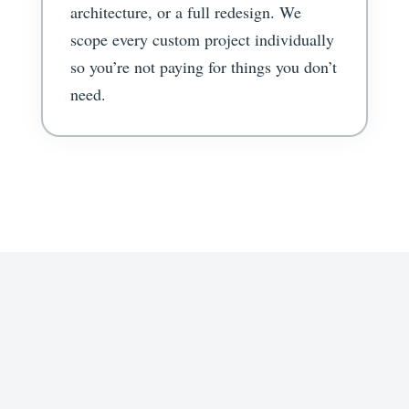
architecture, or a full redesign. We
scope every custom project individually
so you’re not paying for things you don’t
need.