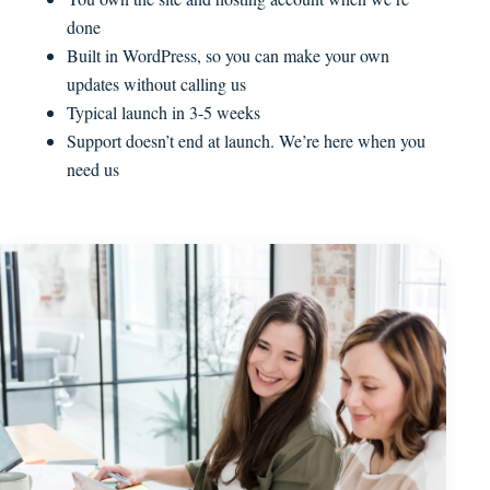
done
Built in WordPress, so you can make your own
updates without calling us
Typical launch in 3-5 weeks
Support doesn’t end at launch. We’re here when you
need us