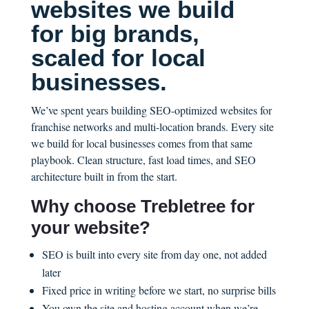
websites we build
for big brands,
scaled for local
businesses.
We’ve spent years building SEO-optimized websites for
franchise networks and multi-location brands. Every site
we build for local businesses comes from that same
playbook. Clean structure, fast load times, and SEO
architecture built in from the start.
Why choose Trebletree for
your website?
SEO is built into every site from day one, not added
later
Fixed price in writing before we start, no surprise bills
You own the site and hosting account when we’re