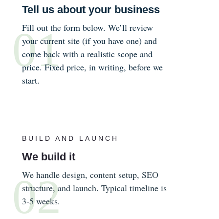
Tell us about your business
Fill out the form below. We’ll review
your current site (if you have one) and
come back with a realistic scope and
price. Fixed price, in writing, before we
start.
BUILD AND LAUNCH
We build it
We handle design, content setup, SEO
structure, and launch. Typical timeline is
3-5 weeks.