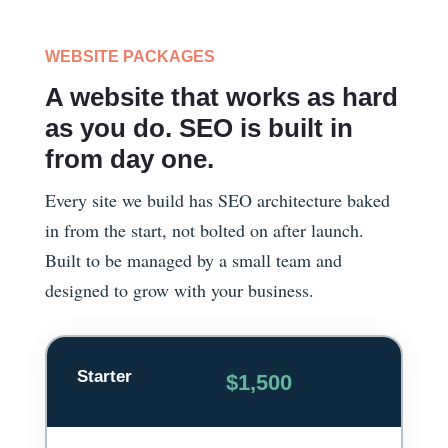
WEBSITE PACKAGES
A website that works as hard
as you do. SEO is built in
from day one.
Every site we build has SEO architecture baked
in from the start, not bolted on after launch.
Built to be managed by a small team and
designed to grow with your business.
Starter
$1,500