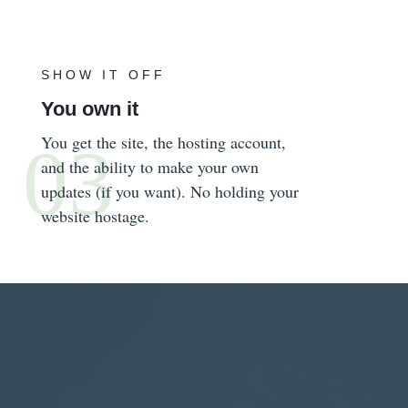
SHOW IT OFF
You own it
You get the site, the hosting account,
and the ability to make your own
updates (if you want). No holding your
website hostage.