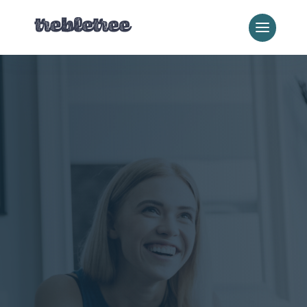
Local Business Services
Websites for
Local
Businesses
That Get
Found
Built on WordPress.