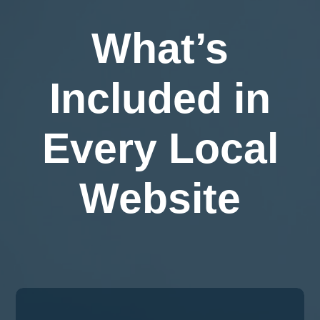
What’s
Included in
Every Local
Website