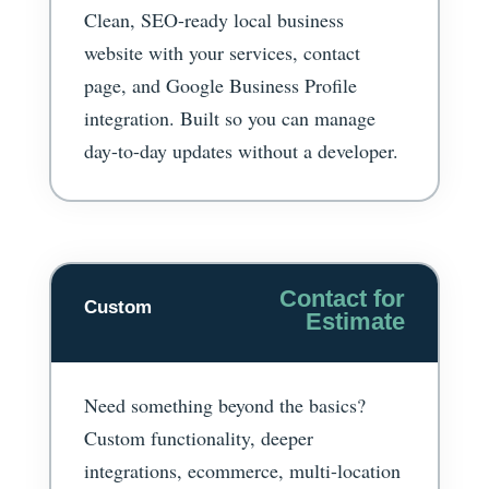
Clean, SEO-ready local business
website with your services, contact
page, and Google Business Profile
integration. Built so you can manage
day-to-day updates without a developer.
Contact for
Custom
Estimate
Need something beyond the basics?
Custom functionality, deeper
integrations, ecommerce, multi-location