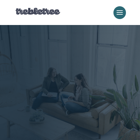
Where We Work
New England
Digital Marketing
We work with businesses
nationwide—but there’s
nothing we love more than
helping local businesses
in our own backyard.