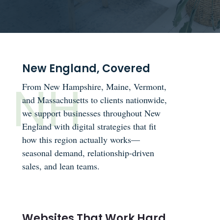
New England, Covered
From New Hampshire, Maine, Vermont,
and Massachusetts to clients nationwide,
we support businesses throughout New
England with digital strategies that fit
how this region actually works—
seasonal demand, relationship-driven
sales, and lean teams.
Websites That Work Hard