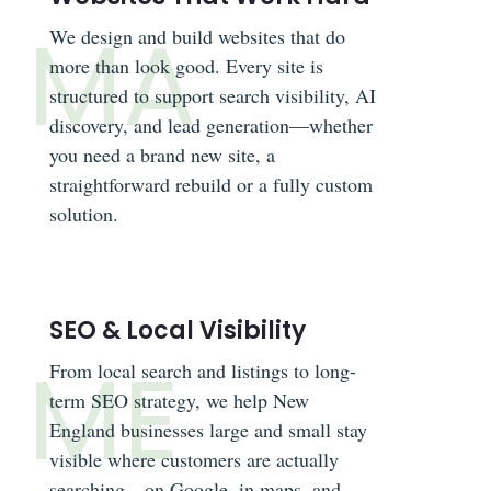
We design and build websites that do
more than look good. Every site is
structured to support search visibility, AI
discovery, and lead generation—whether
you need a brand new site, a
straightforward rebuild or a fully custom
solution.
SEO & Local Visibility
From local search and listings to long-
term SEO strategy, we help New
England businesses large and small stay
visible where customers are actually
searching—on Google, in maps, and