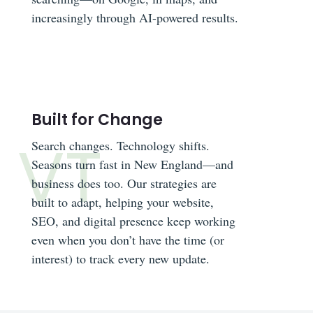
increasingly through AI-powered results.
Built for Change
Search changes. Technology shifts.
Seasons turn fast in New England—and
business does too. Our strategies are
built to adapt, helping your website,
SEO, and digital presence keep working
even when you don’t have the time (or
interest) to track every new update.