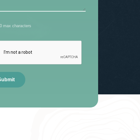
00 max characters