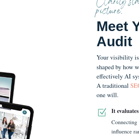
Clarity sta
picture.
Meet Y
Audit
Your visibility i
shaped by how we
effectively AI sy
A traditional
SEO
one will.
It evaluates
Z
Connecting t
influence ra