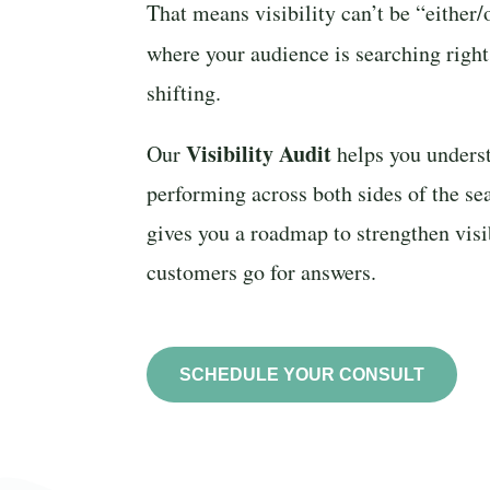
That means visibility can’t be “either
where your audience is searching rig
shifting.
Visibility Audit
Our
helps you unders
performing across both sides of the se
gives you a roadmap to strengthen vis
customers go for answers.
SCHEDULE YOUR CONSULT