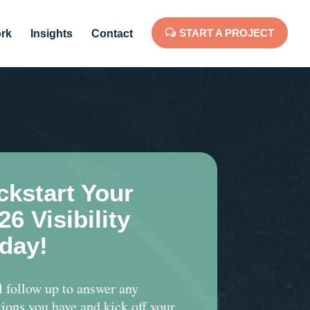
START A PROJECT
rk
Insights
Contact
ckstart Your
26 Visibility
day!
l follow up to answer any
ions you have and kick off your