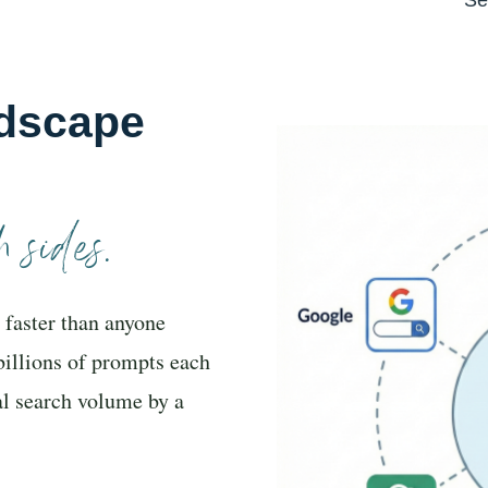
dscape
 sides.
 faster than anyone
billions of prompts each
al search volume by a