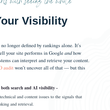
rts with seeing the whole
our Visibility
s no longer defined by rankings alone. It’s
ll your site performs in Google
and
how
stems can interpret and retrieve your content.
 audit
won’t uncover all of that — but this
 both search and AI visibility -
echnical and content issues to the signals that
nking and retrieval.