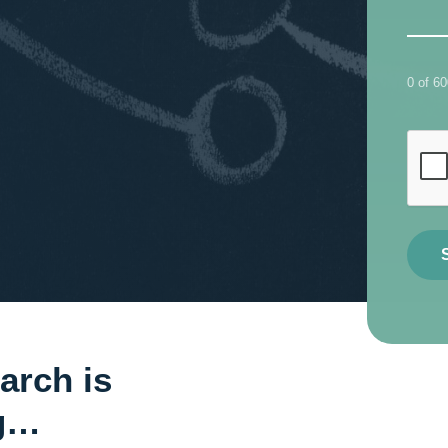
0 of 6
arch is
ng…