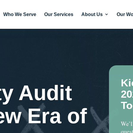
Who We Serve
Our Services
About Us
Our Wo
Ki
ty Audit
20
To
ew Era of
We’l
quest