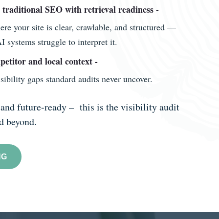
n traditional SEO with retrieval readiness -
e your site is clear, crawlable, and structured —
 systems struggle to interpret it.
petitor and local context -
sibility gaps standard audits never uncover.
and future-ready – this is the visibility audit
nd beyond.
NG