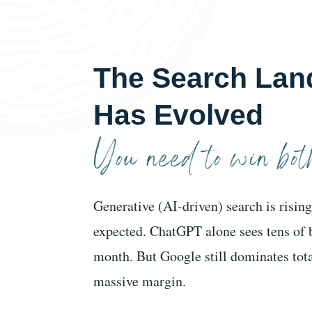
The Search Lan
Has Evolved
You need to win both
Generative (AI-driven) search is rising
expected. ChatGPT alone sees tens of 
month. But Google still dominates tot
massive margin.