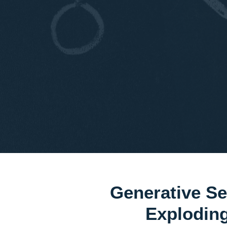
Generative Se
Explodi