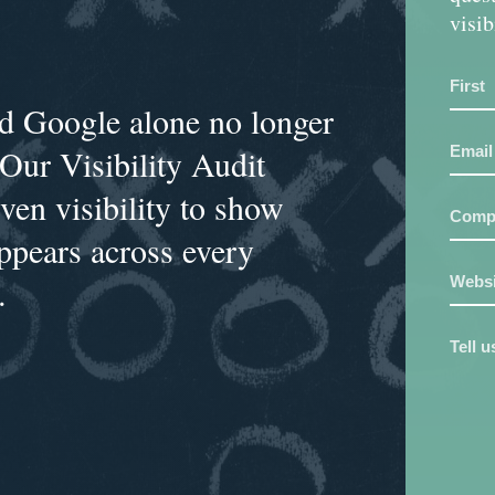
visib
and Google alone no longer
 Our Visibility Audit
en visibility to show
ppears across every
.