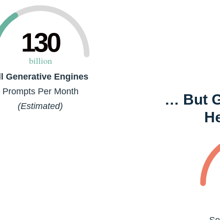
130
billion
ll Generative Engines
Prompts Per Month
… But Go
(Estimated)
H
Se