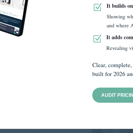
It builds o
Z
Showing wher
and where AI
It adds com
Z
Revealing vi
Clear, complete, 
built for 2026 a
AUDIT PRICI