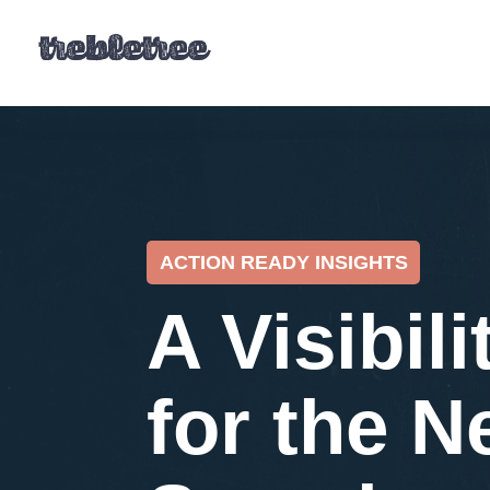
ACTION READY INSIGHTS
A Visibili
for the N