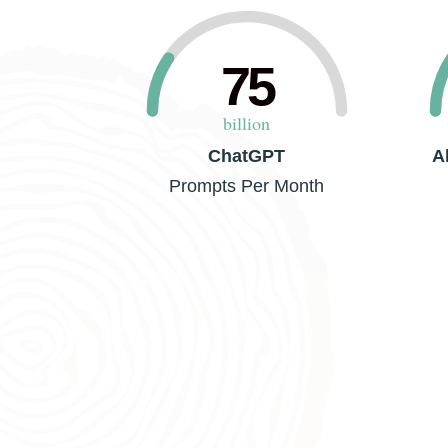
75
billion
ChatGPT
A
Prompts Per Month