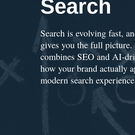
Search
Search is evolving fast, 
gives you the full picture.
combines SEO and AI-driv
how your brand actually a
modern search experience