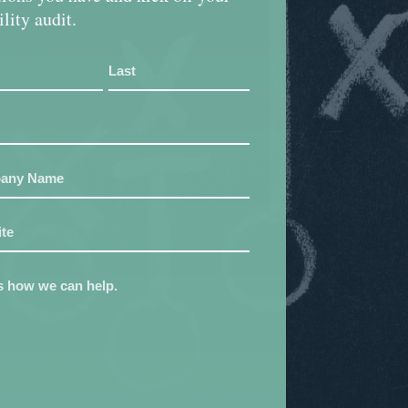
ility audit.