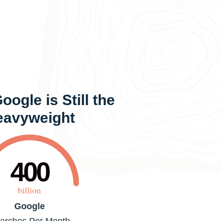
ogle is Still the
eavyweight
400
billion
Google
arches Per Month