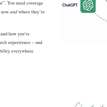
/or”. You need coverage
ht now
and
where they’re
tand how you’re
arch experirence – and
ibility everywhere