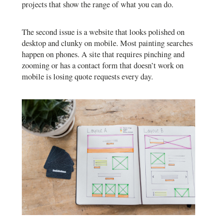
projects that show the range of what you can do.
The second issue is a website that looks polished on
desktop and clunky on mobile. Most painting searches
happen on phones. A site that requires pinching and
zooming or has a contact form that doesn’t work on
mobile is losing quote requests every day.