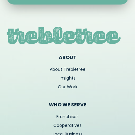
ABOUT
About Trebletree
Insights
Our Work
WHO WE SERVE
Franchises
Cooperatives
Local Business