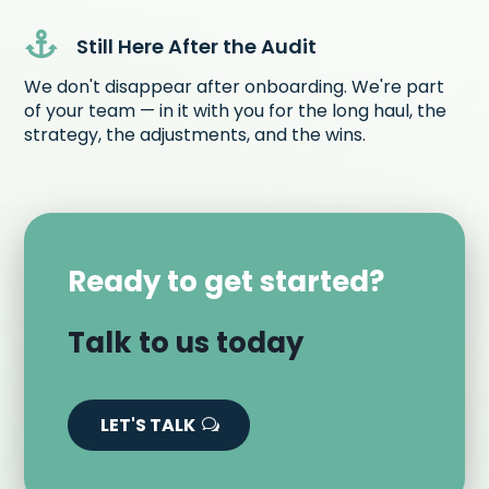

Still Here After the Audit
We don't disappear after onboarding. We're part
of your team — in it with you for the long haul, the
strategy, the adjustments, and the wins.
Ready to get started?
Talk to us today
LET'S TALK