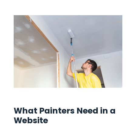
What Painters Need in a
Website