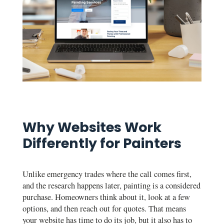
Why Websites Work
Differently for Painters
Unlike emergency trades where the call comes first,
and the research happens later, painting is a considered
purchase. Homeowners think about it, look at a few
options, and then reach out for quotes. That means
your website has time to do its job, but it also has to