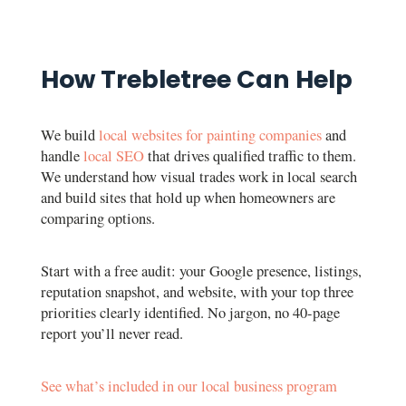
How Trebletree Can Help
We build
local websites for painting companies
and
handle
local SEO
that drives qualified traffic to them.
We understand how visual trades work in local search
and build sites that hold up when homeowners are
comparing options.
Start with a free audit: your Google presence, listings,
reputation snapshot, and website, with your top three
priorities clearly identified. No jargon, no 40-page
report you’ll never read.
See what’s included in our local business program