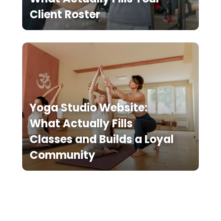
Client Roster
Yoga Studio Website:
What Actually Fills
Classes and Builds a Loyal
Community