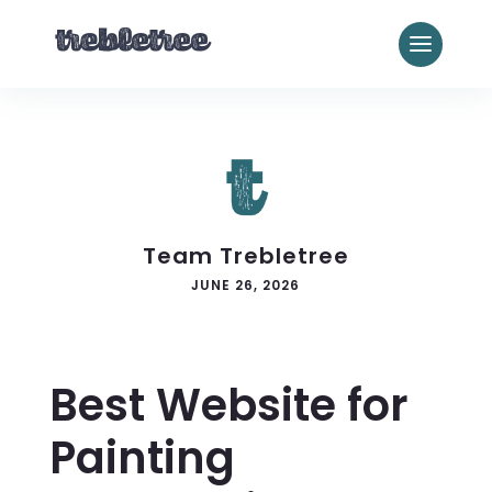
Team Trebletree
JUNE 26, 2026
Best Website for
Painting