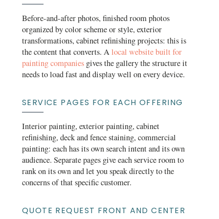
Before-and-after photos, finished room photos
organized by color scheme or style, exterior
transformations, cabinet refinishing projects: this is
the content that converts. A
local website built for
painting companies
gives the gallery the structure it
needs to load fast and display well on every device.
SERVICE PAGES FOR EACH OFFERING
Interior painting, exterior painting, cabinet
refinishing, deck and fence staining, commercial
painting: each has its own search intent and its own
audience. Separate pages give each service room to
rank on its own and let you speak directly to the
concerns of that specific customer.
QUOTE REQUEST FRONT AND CENTER