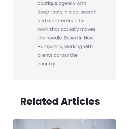
boutique agency with
deep roots in local search
and a preference for
work that actually moves
the needle. Based in New
Hampshire, working with
clients across the
country.
Related Articles