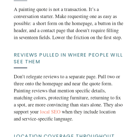
A painting quote is not a transaction. It’s a
conversation starter. Make requesting one as easy as
possible: a short form on the homepage, a button in the
header, and a contact page that doesn’t require filling
in seventeen fields. Lower the friction on the first step.
REVIEWS PULLED IN WHERE PEOPLE WILL
SEE THEM
Don’t relegate reviews to a separate page. Pull two or
three onto the homepage and near the quote form.
Painting reviews that mention specific details,
matching colors, protecting furniture, returning to fix
a spot, are more convincing than stars alone. They also
support your
local SEO
when they include location
and service-specific language.
LOCATION COVERAGE THROUGHOUT