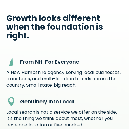
Growth looks different
when the foundation is
right.
From NH, For Everyone
A New Hampshire agency serving local businesses,
franchises, and multi-location brands across the
country. Small state, big reach.

Genuinely Into Local
Local search is not a service we offer on the side.
It's the thing we think about most, whether you
have one location or five hundred.