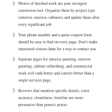
Photos of finished work are your strongest
conversion tool. Organize them by project type
(interior, exterior, cabinets) and update them after
every significant job.
Your phone number and a quote request form
should be easy to find on every page. Don’t make
interested visitors hunt for a way to contact you.
Separate pages for interior painting, exterior
painting, cabinet refinishing, and commercial
work will rank better and convert better than a
single services page.
Reviews that mention specific details, color
accuracy, cleanliness, timeline are more
persuasive than generic praise.