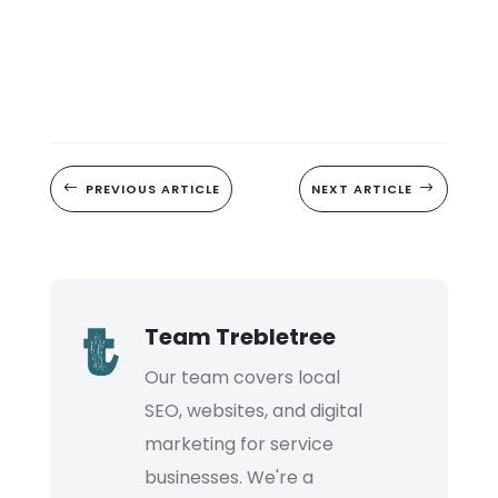
#
PREVIOUS ARTICLE
NEXT ARTICLE
$
Team Trebletree
Our team covers local
SEO, websites, and digital
marketing for service
businesses. We're a