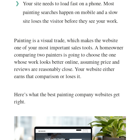
Your site needs to load fast on a phone. Most
painting searches happen on mobile and a slow
site loses the visitor before they see your work.
Painting is a visual trade, which makes the website
one of your most important sales tools. A homeowner
comparing two painters is going to choose the one
whose work looks better online, assuming price and
reviews are reasonably close. Your website either
earns that comparison or loses it.
Here’s what the best painting company websites get
right.