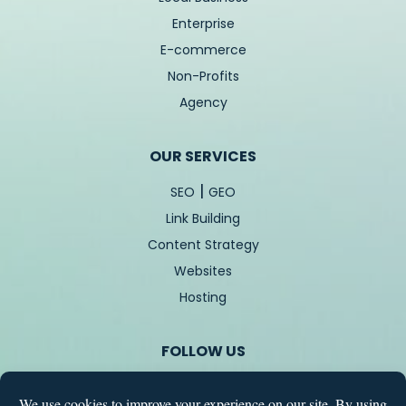
Enterprise
E-commerce
Non-Profits
Agency
OUR SERVICES
|
SEO
GEO
Link Building
Content Strategy
Websites
Hosting
FOLLOW US