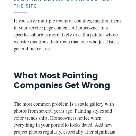
THE SITE
If you serve multiple towns or counties, mention them
in your service page content. A homeowner in a
specific suburb is more likely to call a painter whose
website mentions their town than one who just lists a
general metro area.
What Most Painting
Companies Get Wrong
The most common problem is a static gallery with
photos from several years ago. Painting styles and
color trends shift. Homeowners notice when
everything in your portfolio looks dated. Add new
project photos regularly, especially after significant