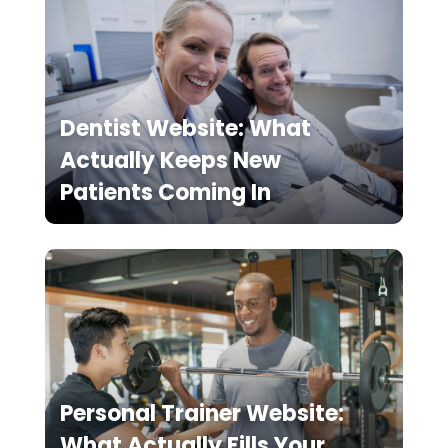
Dentist Website: What
Actually Keeps New
Patients Coming In
Personal Trainer Website:
What Actually Fills Your