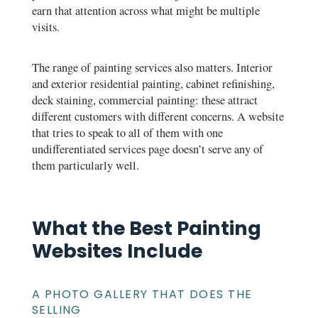
earn that attention across what might be multiple
visits.
The range of painting services also matters. Interior
and exterior residential painting, cabinet refinishing,
deck staining, commercial painting: these attract
different customers with different concerns. A website
that tries to speak to all of them with one
undifferentiated services page doesn’t serve any of
them particularly well.
What the Best Painting
Websites Include
A PHOTO GALLERY THAT DOES THE
SELLING