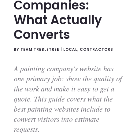
Companies:
What Actually
Converts
BY
TEAM TREBLETREE
|
LOCAL
,
CONTRACTORS
A painting company's website has
one primary job: show the quality of
the work and make it easy to get a
quote. This guide covers what the
best painting websites include to
convert visitors into estimate
requests.