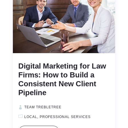
Digital Marketing for Law
Firms: How to Build a
Consistent New Client
Pipeline
TEAM TREBLETREE
LOCAL
PROFESSIONAL SERVICES