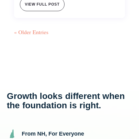
VIEW FULL POST
« Older Entries
Growth looks different when
the foundation is right.
From NH, For Everyone