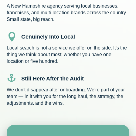
A New Hampshire agency serving local businesses,
franchises, and multi-location brands across the country.
Small state, big reach.

Genuinely Into Local
Local search is not a service we offer on the side. It's the
thing we think about most, whether you have one
location or five hundred.

Still Here After the Audit
We don't disappear after onboarding. We're part of your
team — in it with you for the long haul, the strategy, the
adjustments, and the wins.