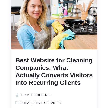
Best Website for Cleaning
Companies: What
Actually Converts Visitors
Into Recurring Clients
TEAM TREBLETREE
LOCAL
HOME SERVICES