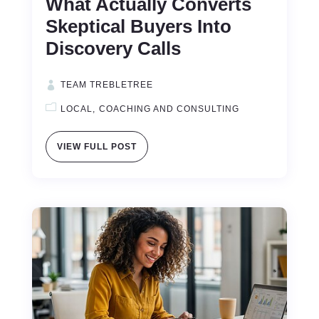
What Actually Converts
Skeptical Buyers Into
Discovery Calls
TEAM TREBLETREE
LOCAL
COACHING AND CONSULTING
VIEW FULL POST