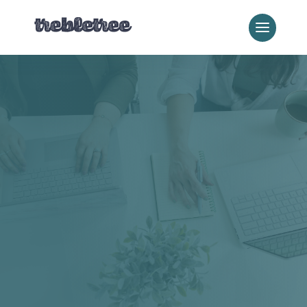
Our Blog
Local
Practical digital marketing guidance for local service
businesses: SEO, websites, reputation, and everything in
between. If you run a local business and you’re trying to
figure out what actually moves the needle online, this is
where to look. For the full local business program, visit
our
Local Business Hub
.