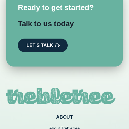
Ready to get started?
Talk to us today
LET'S TALK
ABOUT
About Trebletree