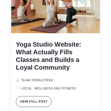
Yoga Studio Website:
What Actually Fills
Classes and Builds a
Loyal Community
TEAM TREBLETREE
LOCAL
WELLNESS AND FITNESS
VIEW FULL POST