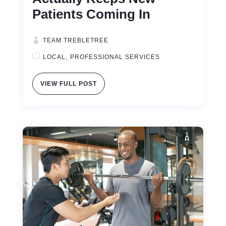
Patients Coming In
TEAM TREBLETREE
LOCAL
PROFESSIONAL SERVICES
VIEW FULL POST