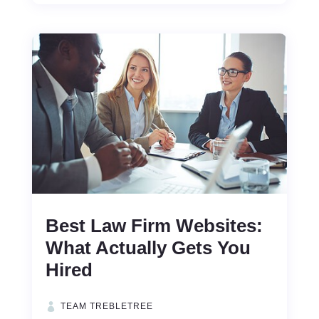
Best Law Firm Websites:
What Actually Gets You
Hired
TEAM TREBLETREE