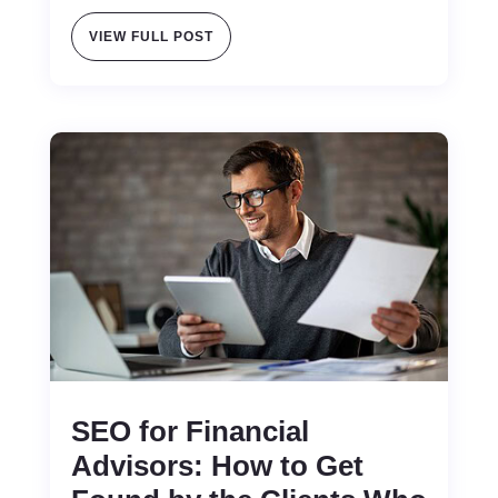
VIEW FULL POST
SEO for Financial
Advisors: How to Get