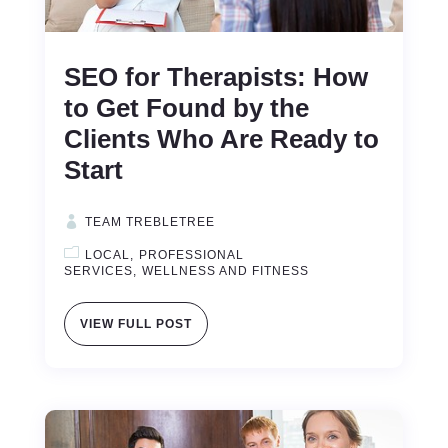
SEO for Therapists: How
to Get Found by the
Clients Who Are Ready to
Start
TEAM TREBLETREE
LOCAL
PROFESSIONAL
SERVICES
WELLNESS AND FITNESS
VIEW FULL POST