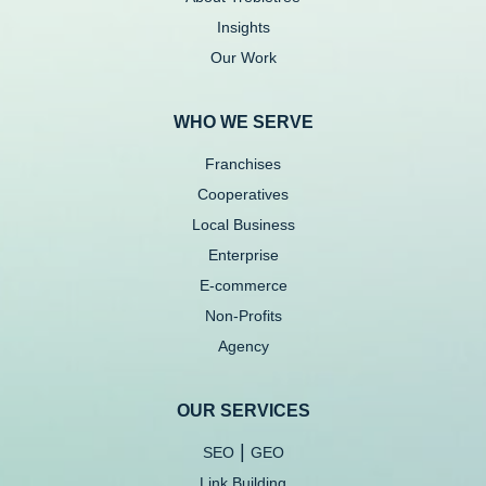
Insights
Our Work
WHO WE SERVE
Franchises
Cooperatives
Local Business
Enterprise
E-commerce
Non-Profits
Agency
OUR SERVICES
|
SEO
GEO
Link Building