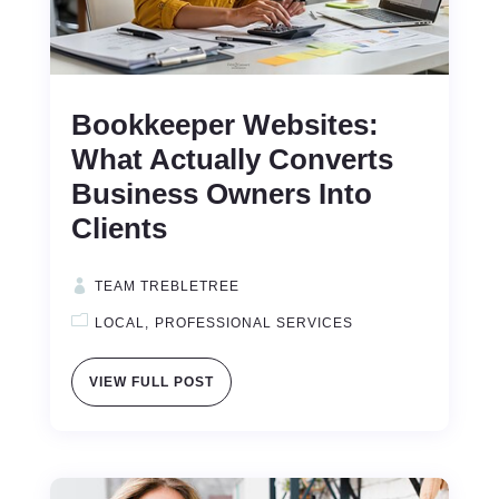
Bookkeeper Websites:
What Actually Converts
Business Owners Into
Clients
TEAM TREBLETREE
LOCAL
PROFESSIONAL SERVICES
VIEW FULL POST