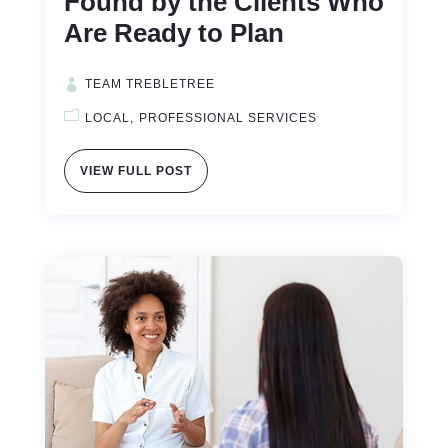
Found by the Clients Who
Are Ready to Plan
TEAM TREBLETREE
LOCAL
PROFESSIONAL SERVICES
VIEW FULL POST