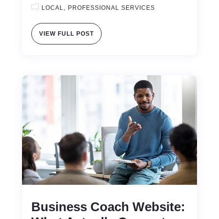
LOCAL
PROFESSIONAL SERVICES
VIEW FULL POST
Business Coach Website: