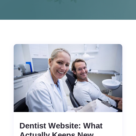
Dentist Website: What
Actually Keeps New