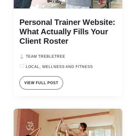
Personal Trainer Website:
What Actually Fills Your
Client Roster
TEAM TREBLETREE
LOCAL
WELLNESS AND FITNESS
VIEW FULL POST