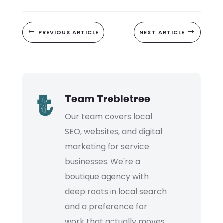
#
PREVIOUS ARTICLE
NEXT ARTICLE
$
Team Trebletree
Our team covers local
SEO, websites, and digital
marketing for service
businesses. We're a
boutique agency with
deep roots in local search
and a preference for
work that actually moves