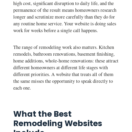
high cost, significant disruption to daily life, and the
permanence of the result means homeowners research
longer and scrutinize more carefully than they do for
any routine home service. Your website is doing sales
work for weeks before a single call happens.
The range of remodeling work also matters. Kitchen
remodels, bathroom renovations, basement finishing,
home additions, whole-home renovations: these attract
different homeowners at different life stages with
different priorities. A website that treats all of them
the same misses the opportunity to speak directly to
each one.
What the Best
Remodeling Websites