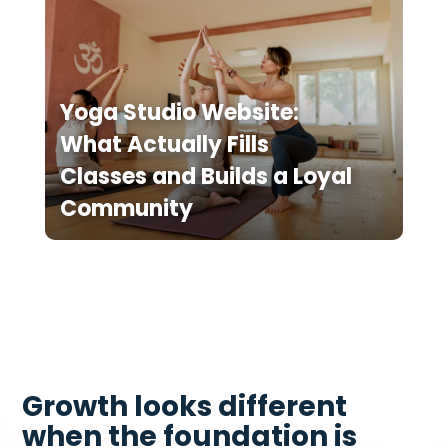
Yoga Studio Website:
What Actually Fills
Classes and Builds a Loyal
Community
Growth looks different
when the foundation is