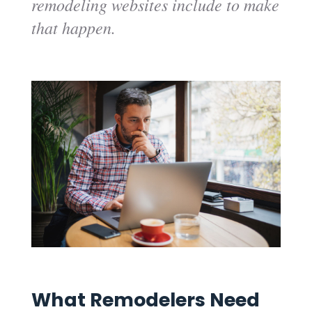
remodeling websites include to make
that happen.
What Remodelers Need