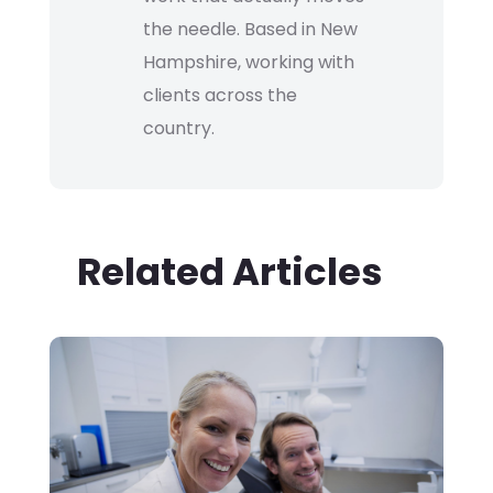
the needle. Based in New
Hampshire, working with
clients across the
country.
Related Articles