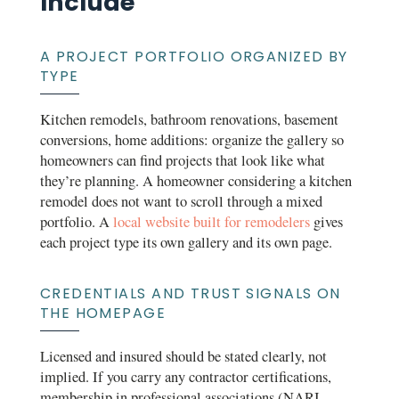
Include
A PROJECT PORTFOLIO ORGANIZED BY
TYPE
Kitchen remodels, bathroom renovations, basement
conversions, home additions: organize the gallery so
homeowners can find projects that look like what
they’re planning. A homeowner considering a kitchen
remodel does not want to scroll through a mixed
portfolio. A
local website built for remodelers
gives
each project type its own gallery and its own page.
CREDENTIALS AND TRUST SIGNALS ON
THE HOMEPAGE
Licensed and insured should be stated clearly, not
implied. If you carry any contractor certifications,
membership in professional associations (NARI,