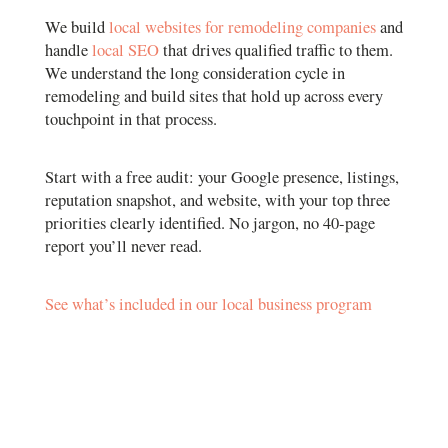
We build
local websites for remodeling companies
and
handle
local SEO
that drives qualified traffic to them.
We understand the long consideration cycle in
remodeling and build sites that hold up across every
touchpoint in that process.
Start with a free audit: your Google presence, listings,
reputation snapshot, and website, with your top three
priorities clearly identified. No jargon, no 40-page
report you’ll never read.
See what’s included in our local business program