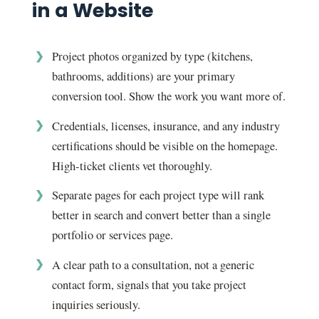
in a Website
Project photos organized by type (kitchens,
bathrooms, additions) are your primary
conversion tool. Show the work you want more of.
Credentials, licenses, insurance, and any industry
certifications should be visible on the homepage.
High-ticket clients vet thoroughly.
Separate pages for each project type will rank
better in search and convert better than a single
portfolio or services page.
A clear path to a consultation, not a generic
contact form, signals that you take project
inquiries seriously.