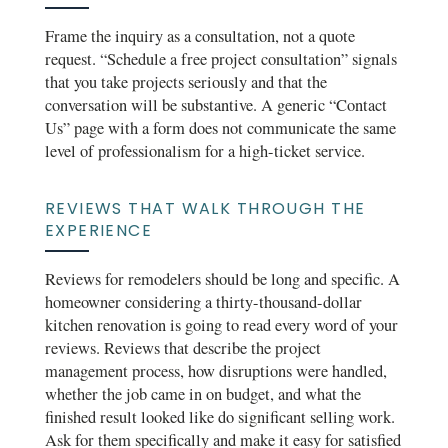
Frame the inquiry as a consultation, not a quote
request. “Schedule a free project consultation” signals
that you take projects seriously and that the
conversation will be substantive. A generic “Contact
Us” page with a form does not communicate the same
level of professionalism for a high-ticket service.
REVIEWS THAT WALK THROUGH THE
EXPERIENCE
Reviews for remodelers should be long and specific. A
homeowner considering a thirty-thousand-dollar
kitchen renovation is going to read every word of your
reviews. Reviews that describe the project
management process, how disruptions were handled,
whether the job came in on budget, and what the
finished result looked like do significant selling work.
Ask for them specifically and make it easy for satisfied