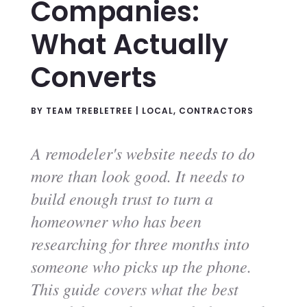
Companies:
What Actually
Converts
BY
TEAM TREBLETREE
|
LOCAL
,
CONTRACTORS
A remodeler's website needs to do
more than look good. It needs to
build enough trust to turn a
homeowner who has been
researching for three months into
someone who picks up the phone.
This guide covers what the best