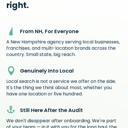
right.
From NH, For Everyone
A New Hampshire agency serving local businesses,
franchises, and multi-location brands across the
country. Small state, big reach.

Genuinely Into Local
Local search is not a service we offer on the side.
It's the thing we think about most, whether you
have one location or five hundred.

Still Here After the Audit
We don't disappear after onboarding. We're part
of your team — in it with you for the long haul, the