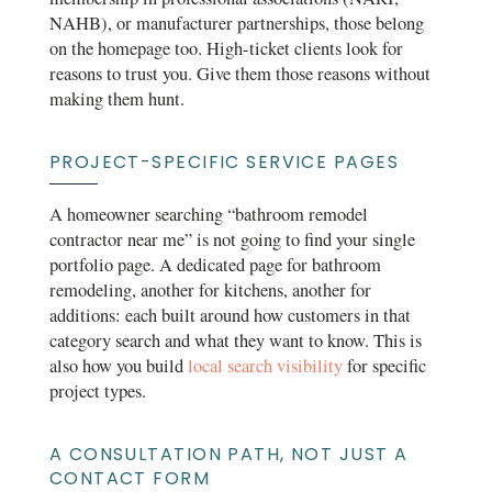
NAHB), or manufacturer partnerships, those belong
on the homepage too. High-ticket clients look for
reasons to trust you. Give them those reasons without
making them hunt.
PROJECT-SPECIFIC SERVICE PAGES
A homeowner searching “bathroom remodel
contractor near me” is not going to find your single
portfolio page. A dedicated page for bathroom
remodeling, another for kitchens, another for
additions: each built around how customers in that
category search and what they want to know. This is
also how you build
local search visibility
for specific
project types.
A CONSULTATION PATH, NOT JUST A
CONTACT FORM