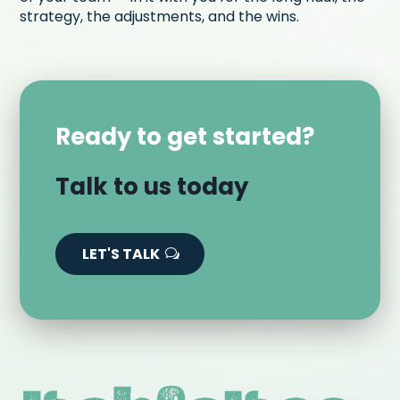
strategy, the adjustments, and the wins.
Ready to get started?
Talk to us today
LET'S TALK