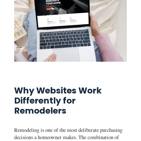
Why Websites Work
Differently for
Remodelers
Remodeling is one of the most deliberate purchasing
decisions a homeowner makes. The combination of