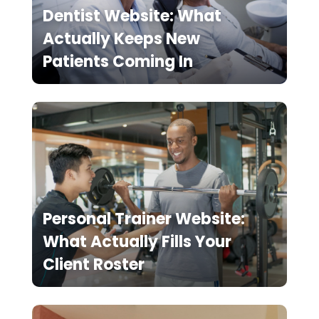
Dentist Website: What
Actually Keeps New
Patients Coming In
Personal Trainer Website:
What Actually Fills Your
Client Roster