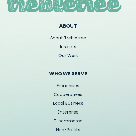
ABOUT
About Trebletree
Insights
Our Work
WHO WE SERVE
Franchises
Cooperatives
Local Business
Enterprise
E-commerce
Non-Profits