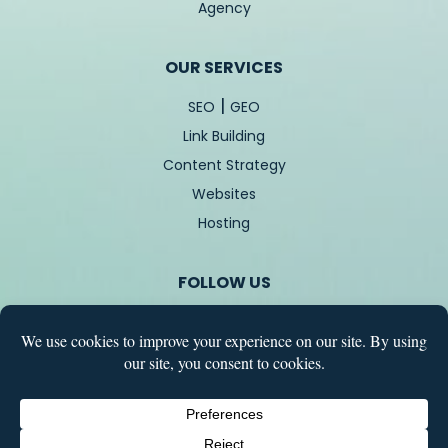
Agency
OUR SERVICES
|
SEO
GEO
Link Building
Content Strategy
Websites
Hosting
FOLLOW US
COPYRIGHT © 2026 – TREBLETREE – ALL RIGHT RESERVED