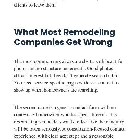
clients to leave them.
What Most Remodeling
Companies Get Wrong
The most common mistake is a website with beautiful
photos and no structure underneath. Good photos
attract interest but they don’t generate search traffic.
You need service-specific pages with real content to
show up when homeowners are searching.
The second issue is a generic contact form with no
context. A homeowner who has spent three months
researching remodelers wants to feel like their inquiry
will be taken seriously. A consultation-focused contact
experience, with clear next steps and a reasonable