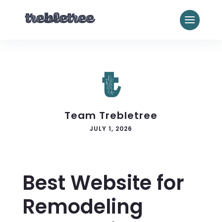
Team Trebletree
JULY 1, 2026
Best Website for
Remodeling