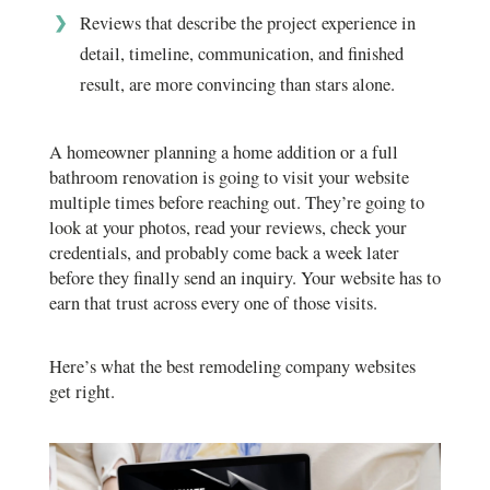
Reviews that describe the project experience in
detail, timeline, communication, and finished
result, are more convincing than stars alone.
A homeowner planning a home addition or a full
bathroom renovation is going to visit your website
multiple times before reaching out. They’re going to
look at your photos, read your reviews, check your
credentials, and probably come back a week later
before they finally send an inquiry. Your website has to
earn that trust across every one of those visits.
Here’s what the best remodeling company websites
get right.