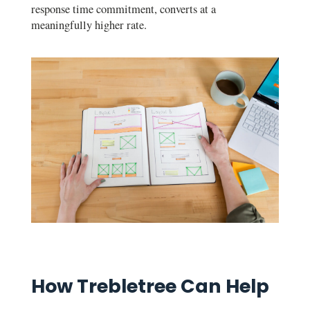
response time commitment, converts at a
meaningfully higher rate.
How Trebletree Can Help