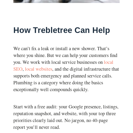
How Trebletree Can Help
We can’t fix a leak or install a new shower. That’s
where you shine. But we can help your customers find
you. We work with local service businesses on
local
SEO
,
local websites
, and the digital infrastructure that
supports both emergency and planned service calls.
Plumbing is a category where doing the basics
exceptionally well compounds quickly.
Start with a free audit: your Google presence, listings,
reputation snapshot, and website, with your top three
priorities clearly laid out. No jargon, no 40-page
report you’ll never read.