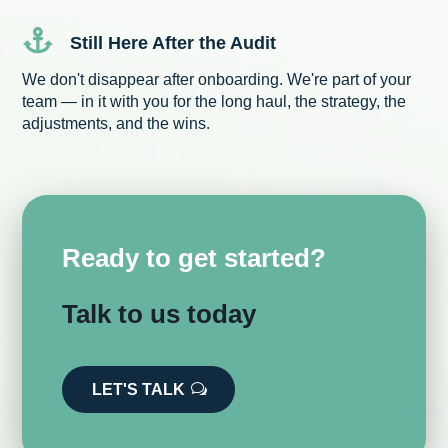

Still Here After the Audit
We don't disappear after onboarding. We're part of your
team — in it with you for the long haul, the strategy, the
adjustments, and the wins.
Ready to get started?
Talk to us today
LET'S TALK