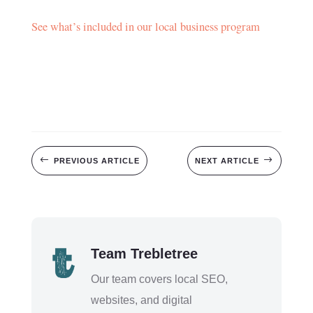
See what’s included in our local business program
#
$
PREVIOUS ARTICLE
NEXT ARTICLE
Team Trebletree
Our team covers local SEO,
websites, and digital