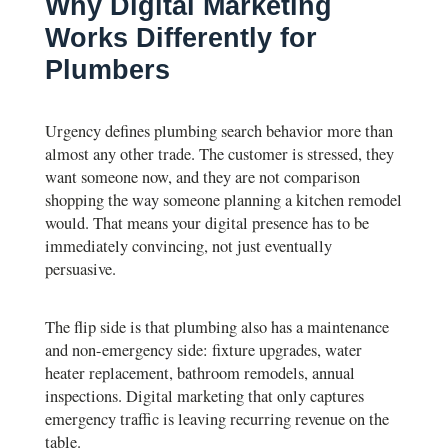
Why Digital Marketing
Works Differently for
Plumbers
Urgency defines plumbing search behavior more than
almost any other trade. The customer is stressed, they
want someone now, and they are not comparison
shopping the way someone planning a kitchen remodel
would. That means your digital presence has to be
immediately convincing, not just eventually
persuasive.
The flip side is that plumbing also has a maintenance
and non-emergency side: fixture upgrades, water
heater replacement, bathroom remodels, annual
inspections. Digital marketing that only captures
emergency traffic is leaving recurring revenue on the
table.