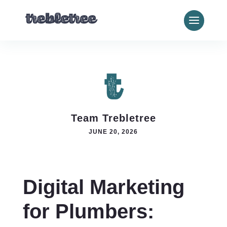
Team Trebletree
JUNE 20, 2026
Digital Marketing
for Plumbers: