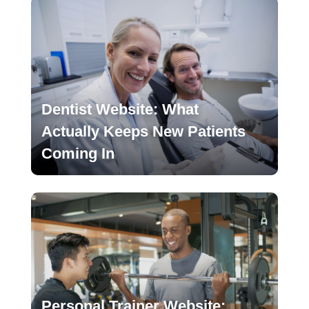
Dentist Website: What
Actually Keeps New Patients
Coming In
Personal Trainer Website: