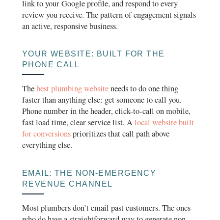
link to your Google profile, and respond to every
review you receive. The pattern of engagement signals
an active, responsive business.
YOUR WEBSITE: BUILT FOR THE
PHONE CALL
The
best plumbing website
needs to do one thing
faster than anything else: get someone to call you.
Phone number in the header, click-to-call on mobile,
fast load time, clear service list. A
local website built
for conversions
prioritizes that call path above
everything else.
EMAIL: THE NON-EMERGENCY
REVENUE CHANNEL
Most plumbers don’t email past customers. The ones
who do have a straightforward way to generate non-