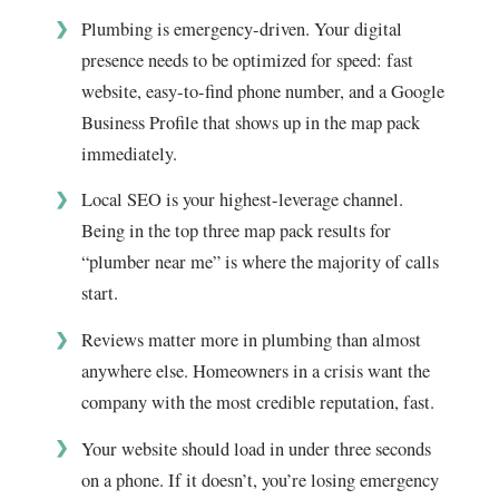
Plumbing is emergency-driven. Your digital
presence needs to be optimized for speed: fast
website, easy-to-find phone number, and a Google
Business Profile that shows up in the map pack
immediately.
Local SEO is your highest-leverage channel.
Being in the top three map pack results for
“plumber near me” is where the majority of calls
start.
Reviews matter more in plumbing than almost
anywhere else. Homeowners in a crisis want the
company with the most credible reputation, fast.
Your website should load in under three seconds
on a phone. If it doesn’t, you’re losing emergency