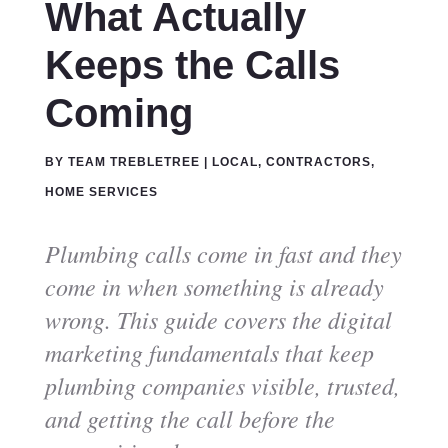
What Actually
Keeps the Calls
Coming
BY
TEAM TREBLETREE
|
LOCAL
,
CONTRACTORS
,
HOME SERVICES
Plumbing calls come in fast and they
come in when something is already
wrong. This guide covers the digital
marketing fundamentals that keep
plumbing companies visible, trusted,
and getting the call before the