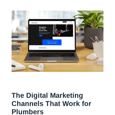
The Digital Marketing
Channels That Work for
Plumbers