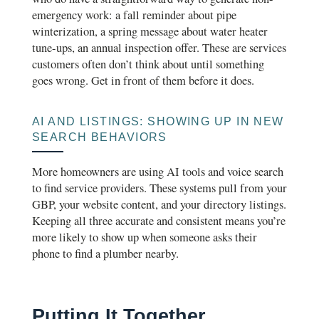
emergency work: a fall reminder about pipe
winterization, a spring message about water heater
tune-ups, an annual inspection offer. These are services
customers often don’t think about until something
goes wrong. Get in front of them before it does.
AI AND LISTINGS: SHOWING UP IN NEW
SEARCH BEHAVIORS
More homeowners are using AI tools and voice search
to find service providers. These systems pull from your
GBP, your website content, and your directory listings.
Keeping all three accurate and consistent means you’re
more likely to show up when someone asks their
phone to find a plumber nearby.
Putting It Together