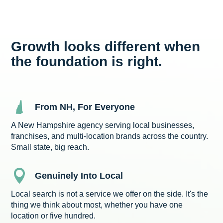
Growth looks different when
the foundation is right.
From NH, For Everyone
A New Hampshire agency serving local businesses,
franchises, and multi-location brands across the country.
Small state, big reach.

Genuinely Into Local
Local search is not a service we offer on the side. It's the
thing we think about most, whether you have one
location or five hundred.