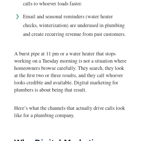
calls to whoever loads faster.
Email and seasonal reminders (water heater
checks, winterization) are underused in plumbing
and create recurring revenue from past customers.
A burst pipe at 11 pm or a water heater that stops
working on a Tuesday morning is not a situation where
homeowners browse carefully. They search, they look
at the first two or three results, and they call whoever
looks credible and available. Digital marketing for
plumbers is about being that result.
Here’s what the channels that actually drive calls look
like for a plumbing company.