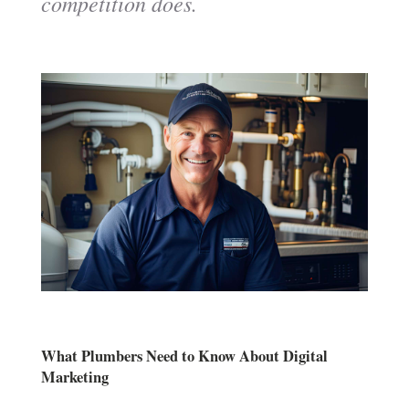
competition does.
What Plumbers Need to Know About Digital
Marketing