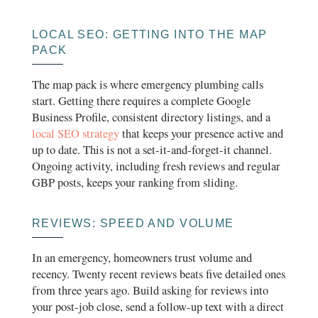
LOCAL SEO: GETTING INTO THE MAP
PACK
The map pack is where emergency plumbing calls
start. Getting there requires a complete Google
Business Profile, consistent directory listings, and a
local SEO strategy
that keeps your presence active and
up to date. This is not a set-it-and-forget-it channel.
Ongoing activity, including fresh reviews and regular
GBP posts, keeps your ranking from sliding.
REVIEWS: SPEED AND VOLUME
In an emergency, homeowners trust volume and
recency. Twenty recent reviews beats five detailed ones
from three years ago. Build asking for reviews into
your post-job close, send a follow-up text with a direct