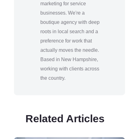
marketing for service
businesses. We're a
boutique agency with deep
roots in local search and a
preference for work that
actually moves the needle.
Based in New Hampshire,
working with clients across
the country.
Related Articles