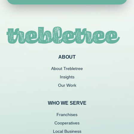
ABOUT
About Trebletree
Insights
Our Work
WHO WE SERVE
Franchises
Cooperatives
Local Business