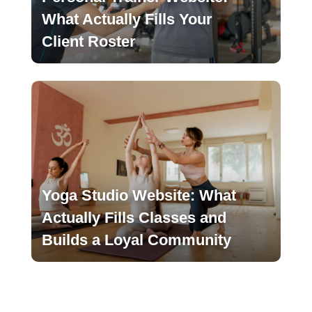
What Actually Fills Your
Client Roster
Yoga Studio Website: What
Actually Fills Classes and
Builds a Loyal Community