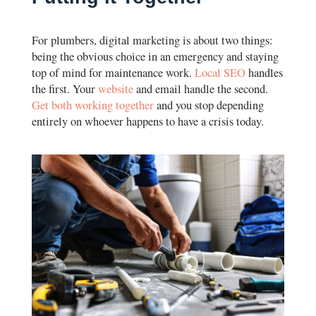
For plumbers, digital marketing is about two things:
being the obvious choice in an emergency and staying
top of mind for maintenance work.
Local SEO
handles
the first. Your
website
and email handle the second.
Get both working together
and you stop depending
entirely on whoever happens to have a crisis today.