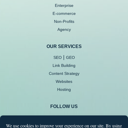
Enterprise
E-commerce
Non-Profits
Agency
OUR SERVICES
|
SEO
GEO
Link Building
Content Strategy
Websites
Hosting
FOLLOW US