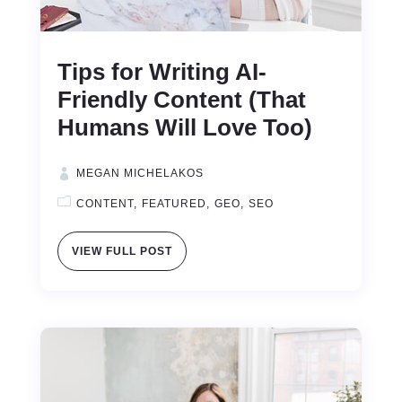
Tips for Writing AI-
Friendly Content (That
Humans Will Love Too)
MEGAN MICHELAKOS
CONTENT
FEATURED
GEO
SEO
VIEW FULL POST