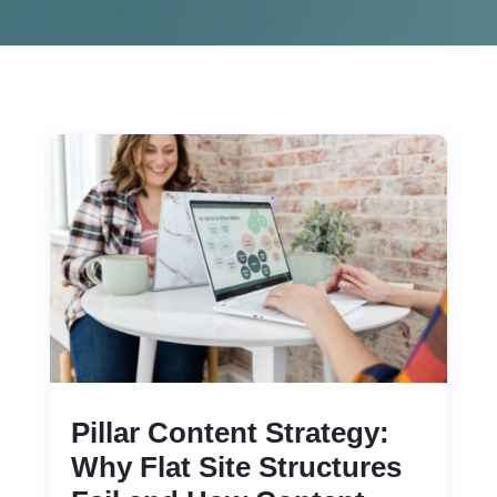
Pillar Content Strategy:
Why Flat Site Structures