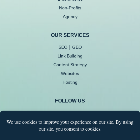
Non-Profits
Agency
OUR SERVICES
|
SEO
GEO
Link Building
Content Strategy
Websites
Hosting
FOLLOW US