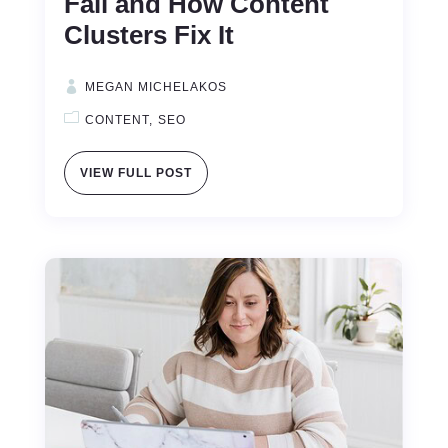
Fail and How Content
Clusters Fix It
MEGAN MICHELAKOS
CONTENT
SEO
VIEW FULL POST