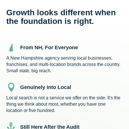
Growth looks different when
the foundation is right.
From NH, For Everyone
A New Hampshire agency serving local businesses,
franchises, and multi-location brands across the country.
Small state, big reach.

Genuinely Into Local
Local search is not a service we offer on the side. It's the
thing we think about most, whether you have one
location or five hundred.

Still Here After the Audit