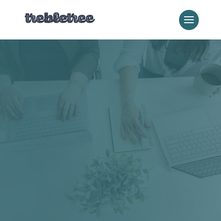
Our Blog
Content
Content is the thing that makes search visibility actually
matter. When someone lands on your page, it either
earns their trust or loses it in thirty seconds. This
category covers content strategy, copywriting, and how
to build a library that works as hard as you do.