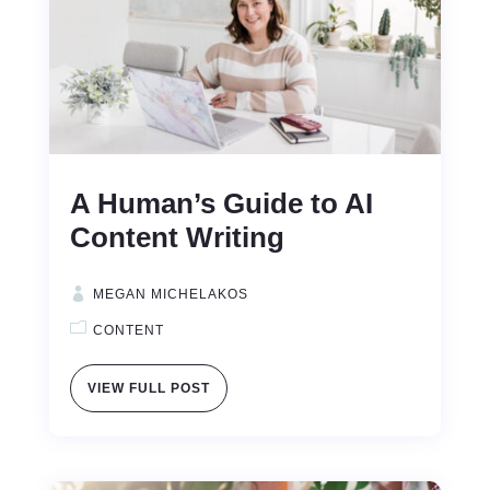
A Human’s Guide to AI
Content Writing
MEGAN MICHELAKOS
CONTENT
VIEW FULL POST