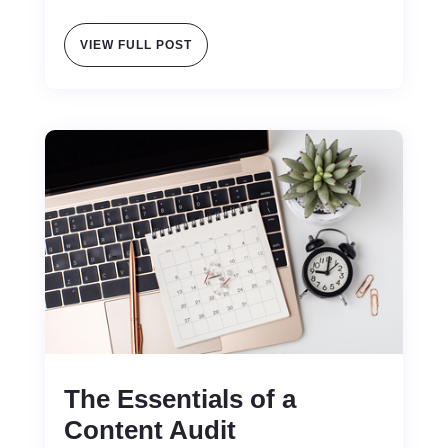
VIEW FULL POST
The Essentials of a
Content Audit