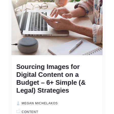
Sourcing Images for
Digital Content on a
Budget – 6+ Simple (&
Legal) Strategies
MEGAN MICHELAKOS
CONTENT