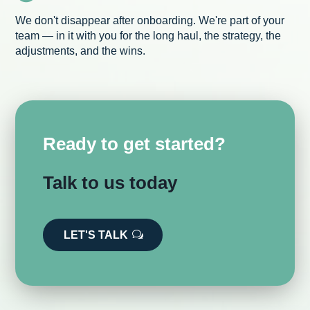
We don't disappear after onboarding. We're part of your
team — in it with you for the long haul, the strategy, the
adjustments, and the wins.
Ready to get started?
Talk to us today
LET'S TALK