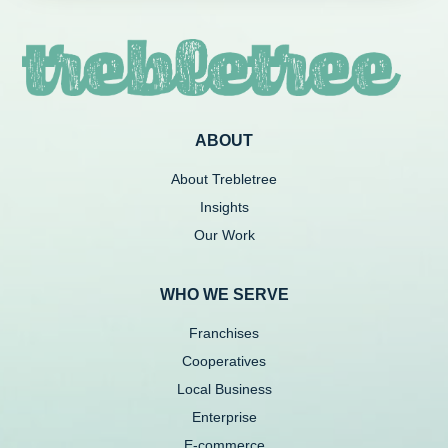
ABOUT
About Trebletree
Insights
Our Work
WHO WE SERVE
Franchises
Cooperatives
Local Business
Enterprise
E-commerce