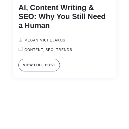
AI, Content Writing &
SEO: Why You Still Need
a Human
MEGAN MICHELAKOS
CONTENT
SEO
TRENDS
VIEW FULL POST