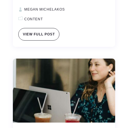
MEGAN MICHELAKOS
CONTENT
VIEW FULL POST