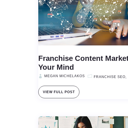
Franchise Content Market
Your Mind
MEGAN MICHELAKOS
FRANCHISE SEO
VIEW FULL POST