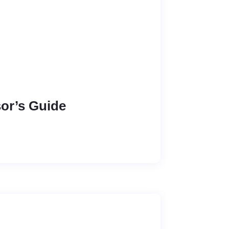
sor’s Guide