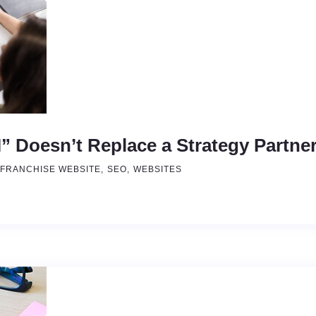
 Doesn’t Replace a Strategy Partne
FRANCHISE WEBSITE
SEO
WEBSITES