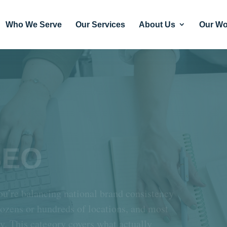
Who We Serve
Our Services
About Us
Our Wo
SEO
ou’re balancing national brand consistency
dozens or hundreds of locations, and most
ty. This category covers what actually