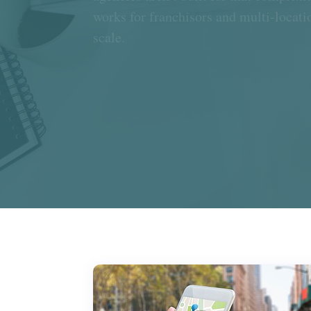
works for franchisors and multi-locatio
scale.