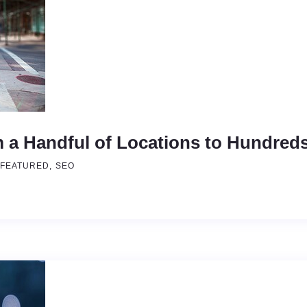
 a Handful of Locations to Hundred
FEATURED
SEO