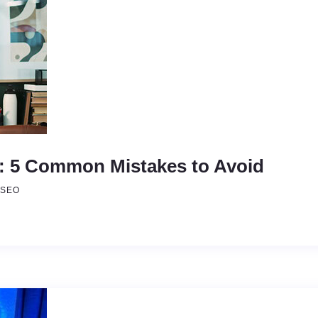
s: 5 Common Mistakes to Avoid
 SEO