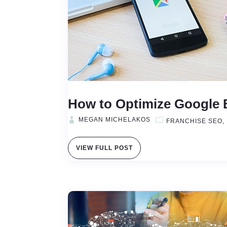
How to Optimize Google B
MEGAN MICHELAKOS
FRANCHISE SEO
VIEW FULL POST