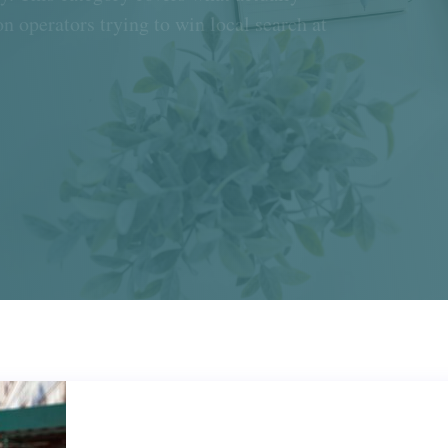
n operators trying to win local search at