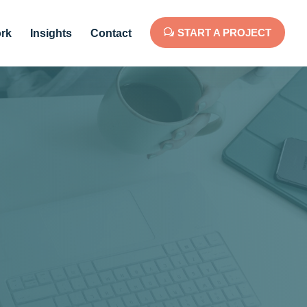
START A PROJECT
rk
Insights
Contact