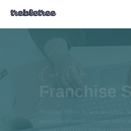
Our Blog
Franchise 
Franchise SEO is its own discipline. Y
against local search relevance across 
agencies aren’t built for that complexi