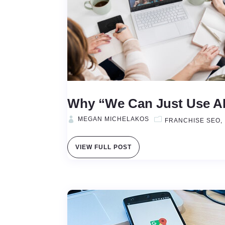
Why “We Can Just Use AI”
MEGAN MICHELAKOS
FRANCHISE SEO
VIEW FULL POST