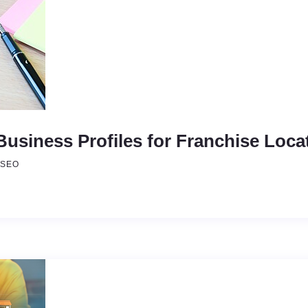
usiness Profiles for Franchise Loca
SEO