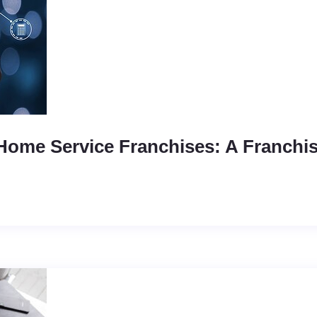
Home Service Franchises: A Franchi