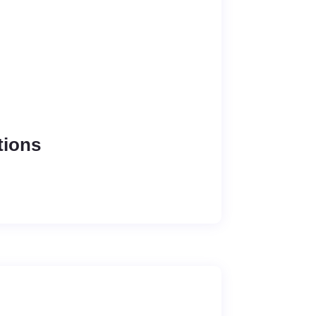
tions