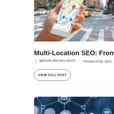
Multi-Location SEO: From
MEGAN MICHELAKOS
FRANCHISE SEO
VIEW FULL POST