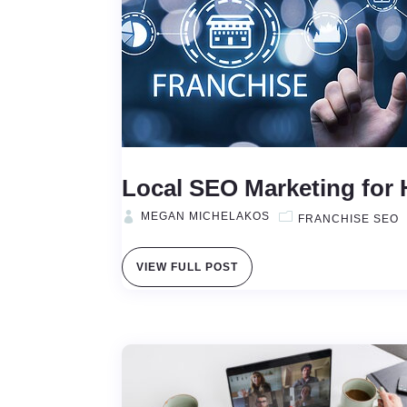
Local SEO Marketing for 
MEGAN MICHELAKOS
FRANCHISE SEO
VIEW FULL POST