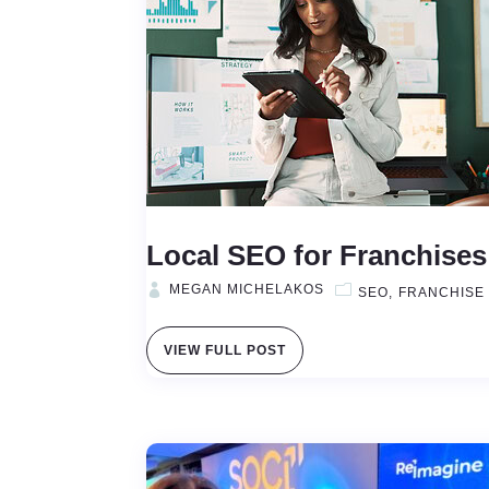
Local SEO for Franchise
MEGAN MICHELAKOS
SEO
FRANCHISE
VIEW FULL POST