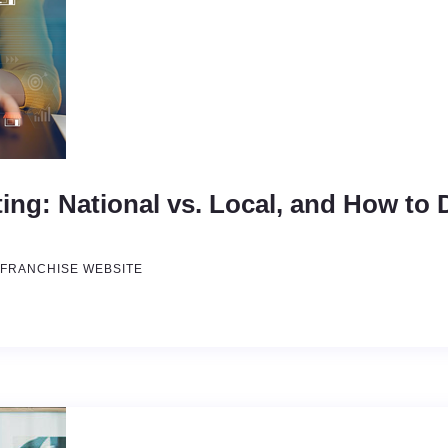
ing: National vs. Local, and How to
FRANCHISE WEBSITE