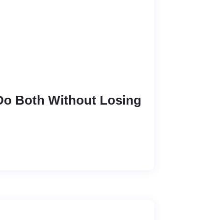
 Do Both Without Losing